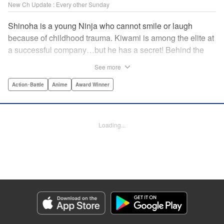
New Ch Update : Every other Sunday
Shinoha is a young Ninja who cannot smile or laugh
because of childhood trauma. Kiwami is among the elite at
a successful company…but he has a secret! Behind the
scenes, he is a Gokudo…head of his own kumi. The two
See more
meet just as the flames of conflict in a 300-year war
between the Ninja and the Gokudo grow hotter! Lonely
Action･Battle
Anime
Award Winner
souls fight to the death in this tale tinted with passion and
sorrow! The Ninja and the Gokudo are about to settle it
once and for all…which side will survive, and which side
Loading...
will face annihilation? " Translation by Florin E, Lettering
by Darren Smith, Zwei Lichtroad, Andre Bastos, Editing by
Alexandra Lang, KPS Products Corp./YKS Services
LLC/SKY JAPAN, Inc.
Manga Details
Category: Manga
Genre: Action･Battle, Anime, Award Winner
Title in Japanese: 忍者と極道