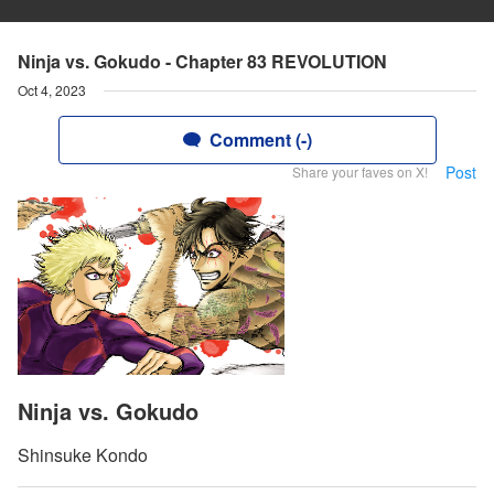
Ninja vs. Gokudo - Chapter 83 REVOLUTION
Oct 4, 2023
Comment (-)
Post
Share your faves on X!
Ninja vs. Gokudo
Shinsuke Kondo