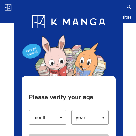
Log in/Create Account
Blog
App
Ranking
History
Serialized Titles
Please verify your age