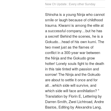
New Ch Update : Every other Sunday
Shinoha is a young Ninja who cannot
smile or laugh because of childhood
trauma. Kiwami is among the elite at
a successful company…but he has
a secret! Behind the scenes, he is a
Gokudo…head of his own kumi. The
two meet just as the flames of
conflict in a 300-year war between
the Ninja and the Gokudo grow
hotter! Lonely souls fight to the death
in this tale tinted with passion and
sorrow! The Ninja and the Gokudo
are about to settle it once and for
all…which side will survive, and
which side will face annihilation? "
Translation by Florin E, Lettering by
Darren Smith, Zwei Lichtroad, Andre
Bastos, Editing by Alexandra Lang,