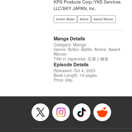
KPS Products Corp./YKS Services
LLC/SKY JAPAN, Inc.
Action･Battle
Anime
Award Winner
Manga Details
Category: Manga
Genre: Action･Battle, Anime, Award
Winner
Title in Japanese: 忍者と極道
Episode Details
Released: Oct 4, 2023
Book Length: 19 pages
Price: 69p