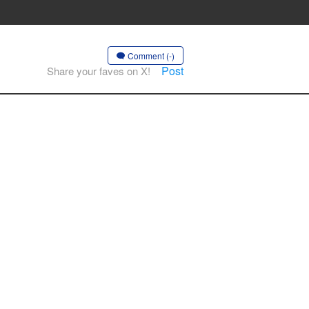
Comment (-)
Post
Share your faves on X!