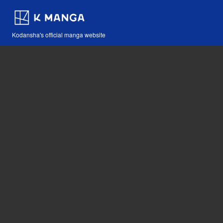
Kodansha's official manga website