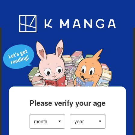
Blog
App
Ranking
History
Serialized Titles
Please verify your age