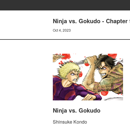
Ninja vs. Gokudo - Chapter 
Oct 4, 2023
Ninja vs. Gokudo
Shinsuke Kondo