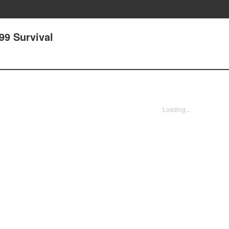
99 Survival
Loading...