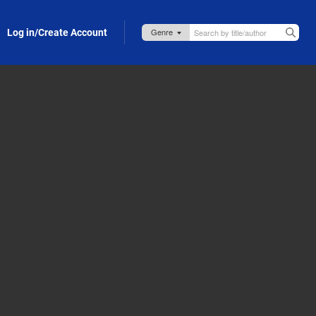
Log in/Create Account