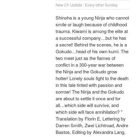
New Ch Update : Every other Sunday
Shinoha is a young Ninja who cannot
smile or laugh because of childhood
trauma. Kiwami is among the elite at
a successful company…but he has
a secret! Behind the scenes, he is a
Gokudo…head of his own kumi. The
two meet just as the flames of
conflict in a 300-year war between
the Ninja and the Gokudo grow
hotter! Lonely souls fight to the death
in this tale tinted with passion and
sorrow! The Ninja and the Gokudo
are about to settle it once and for
all…which side will survive, and
which side will face annihilation? "
Translation by Florin E, Lettering by
Darren Smith, Zwei Lichtroad, Andre
Bastos, Editing by Alexandra Lang,