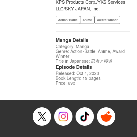
KPS Products Corp./YKS Services
LLC/SKY JAPAN, Inc.
Action･Battle
Anime
Award Winner
Manga Details
Category: Manga
Genre: Action･Battle, Anime, Award
Winner
Title in Japanese: 忍者と極道
Episode Details
Released: Oct 4, 2023
Book Length: 19 pages
Price: 69p