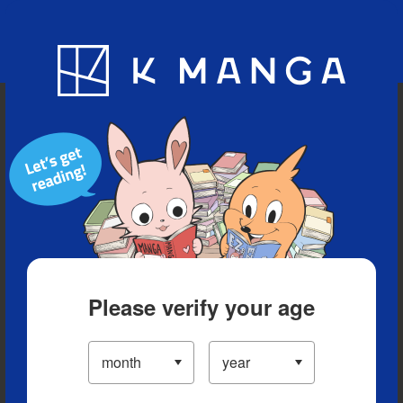
Blog
App
Ranking
History
Serialized Titles
Please verify your age