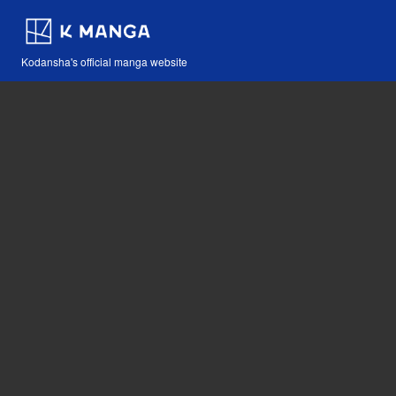
Kodansha's official manga website