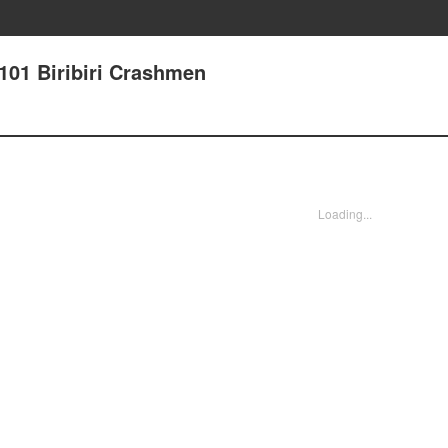
101 Biribiri Crashmen
Loading...