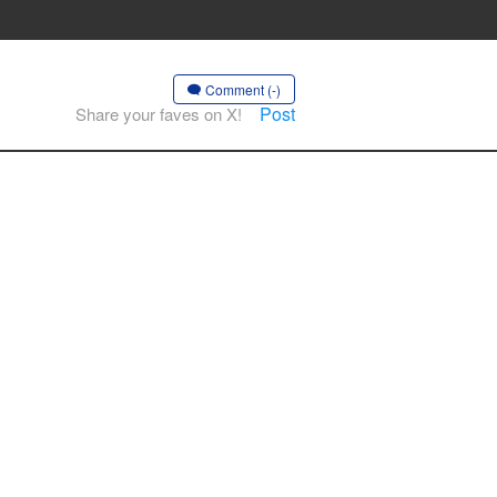
Comment (-)
Post
Share your faves on X!