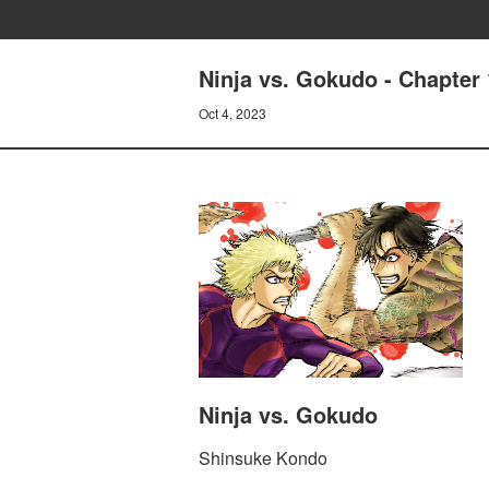
Ninja vs. Gokudo - Chapter 
Oct 4, 2023
Ninja vs. Gokudo
Shinsuke Kondo