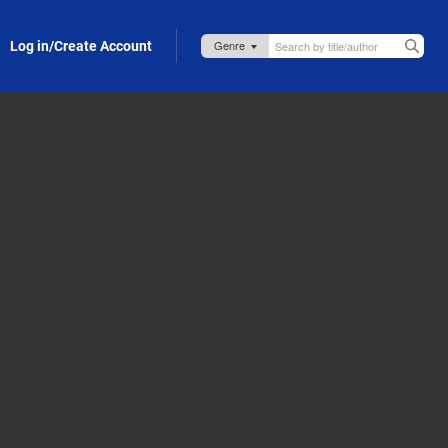
Log in/Create Account