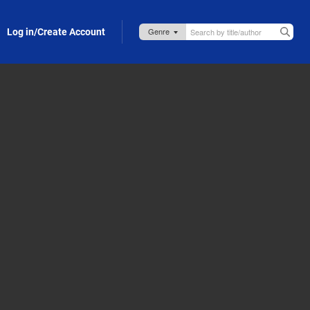
Log in/Create Account