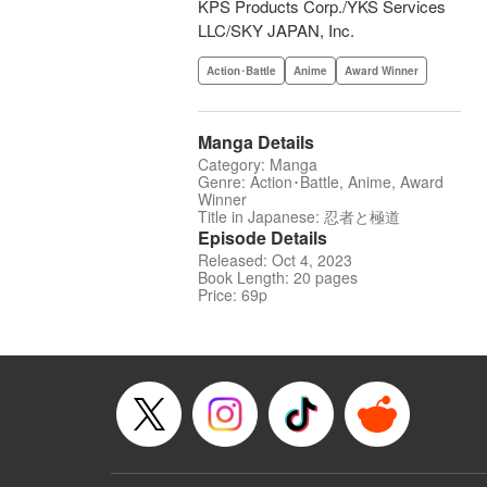
KPS Products Corp./YKS Services
LLC/SKY JAPAN, Inc.
Action･Battle
Anime
Award Winner
Manga Details
Category: Manga
Genre: Action･Battle, Anime, Award
Winner
Title in Japanese: 忍者と極道
Episode Details
Released: Oct 4, 2023
Book Length: 20 pages
Price: 69p