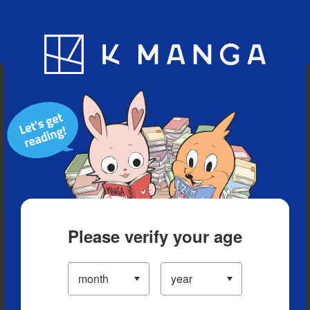
Blog
App
Ranking
History
Serialized Titles
Please verify your age