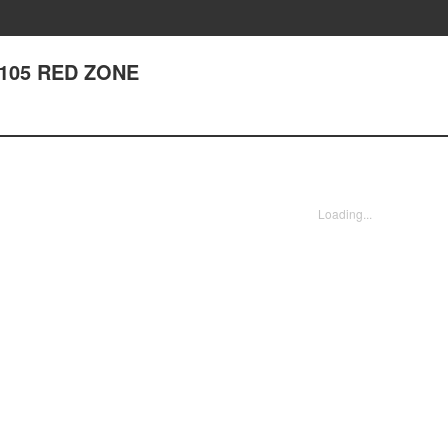
r 105 RED ZONE
Loading...