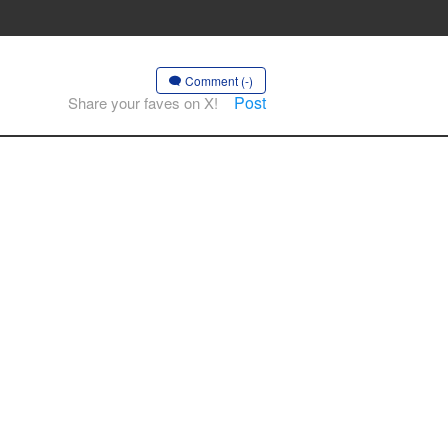
Comment (-)
Post
Share your faves on X!