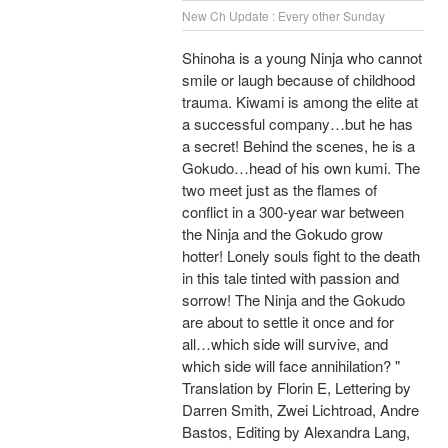
New Ch Update : Every other Sunday
Shinoha is a young Ninja who cannot
smile or laugh because of childhood
trauma. Kiwami is among the elite at
a successful company…but he has
a secret! Behind the scenes, he is a
Gokudo…head of his own kumi. The
two meet just as the flames of
conflict in a 300-year war between
the Ninja and the Gokudo grow
hotter! Lonely souls fight to the death
in this tale tinted with passion and
sorrow! The Ninja and the Gokudo
are about to settle it once and for
all…which side will survive, and
which side will face annihilation? "
Translation by Florin E, Lettering by
Darren Smith, Zwei Lichtroad, Andre
Bastos, Editing by Alexandra Lang,