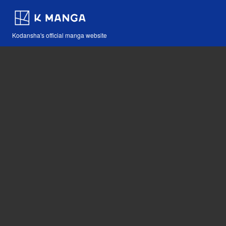
Kodansha's official manga website