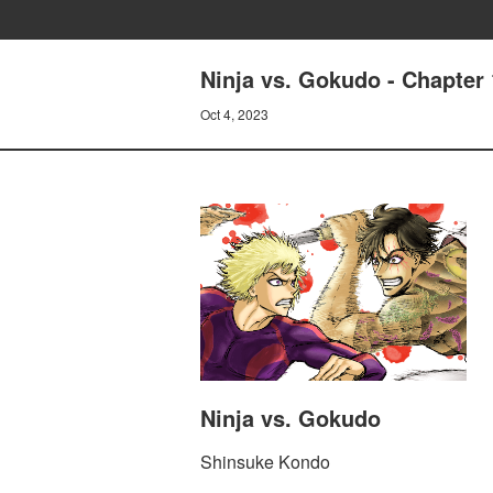
Ninja vs. Gokudo - Chapte
Oct 4, 2023
Ninja vs. Gokudo
Shinsuke Kondo