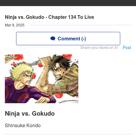
Ninja vs. Gokudo - Chapter 134 To Live
Mar 9, 2025
Comment (-)
Post
Share your faves on X!
Ninja vs. Gokudo
Shinsuke Kondo