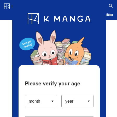
Log in/Create Account
Blog
App
Ranking
History
Serialized Titles
Please verify your age