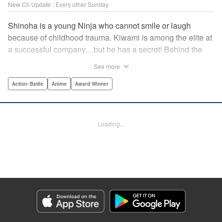
New Ch Update : Every other Sunday
Shinoha is a young Ninja who cannot smile or laugh
because of childhood trauma. Kiwami is among the elite at
a successful company…but he has a secret! Behind the
scenes, he is a Gokudo…head of his own kumi. The two
See more
meet just as the flames of conflict in a 300-year war
between the Ninja and the Gokudo grow hotter! Lonely
Action･Battle
Anime
Award Winner
souls fight to the death in this tale tinted with passion and
sorrow! The Ninja and the Gokudo are about to settle it
once and for all…which side will survive, and which side
Loading...
will face annihilation? " Translation by Florin E, Lettering
by Darren Smith, Zwei Lichtroad, Andre Bastos, Editing by
Alexandra Lang, KPS Products Corp./YKS Services
LLC/SKY JAPAN, Inc.
Manga Details
Category: Manga
Genre: Action･Battle, Anime, Award Winner
Title in Japanese: 忍者と極道