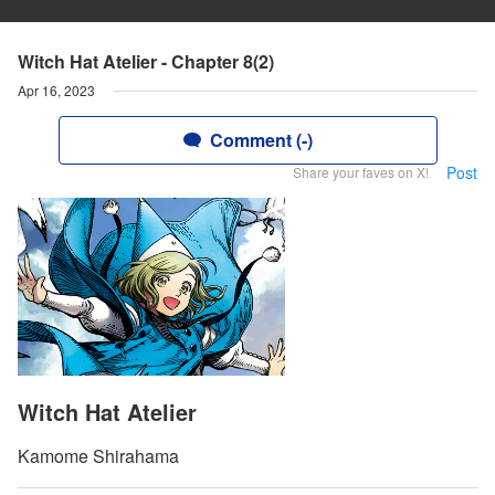
Witch Hat Atelier - Chapter 8(2)
Apr 16, 2023
Comment (-)
Post
Share your faves on X!
Witch Hat Atelier
Kamome Shirahama