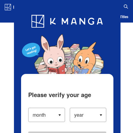
Log in/Create Account
Blog
App
Ranking
History
Serialized Titles
Please verify your age