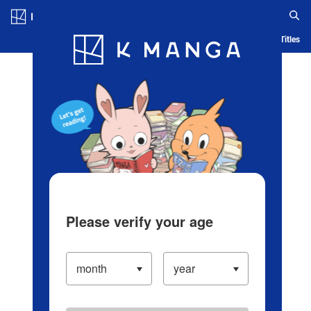
Log in/Create Account
Blog
App
Ranking
History
Serialized Titles
Please verify your age