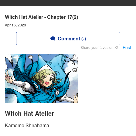
Witch Hat Atelier - Chapter 17(2)
Apr 16, 2023
Comment (-)
Post
Share your faves on X!
Witch Hat Atelier
Kamome Shirahama