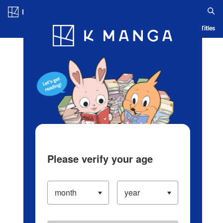
Log in/Create Account
Blog
App
Ranking
History
Serialized Titles
Please verify your age