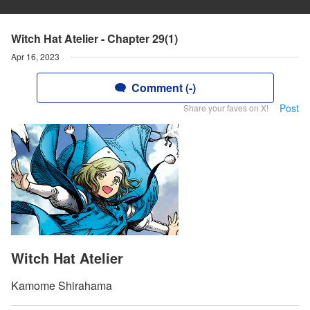
Witch Hat Atelier - Chapter 29(1)
Apr 16, 2023
Comment (-)
Post
Share your faves on X!
Witch Hat Atelier
Kamome Shirahama