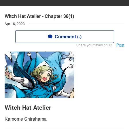
Witch Hat Atelier - Chapter 38(1)
Apr 16, 2023
Comment (-)
Post
Share your faves on X!
Witch Hat Atelier
Kamome Shirahama