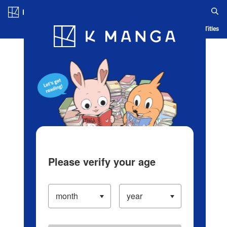
Log in/Create Account
Blog
App
Ranking
History
Serialized Titles
Please verify your age