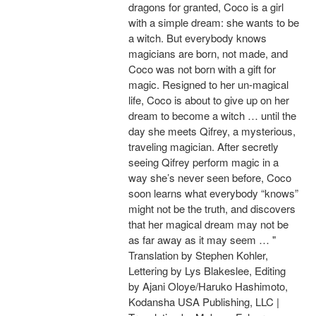
dragons for granted, Coco is a girl
with a simple dream: she wants to be
a witch. But everybody knows
magicians are born, not made, and
Coco was not born with a gift for
magic. Resigned to her un-magical
life, Coco is about to give up on her
dream to become a witch … until the
day she meets Qifrey, a mysterious,
traveling magician. After secretly
seeing Qifrey perform magic in a
way she’s never seen before, Coco
soon learns what everybody “knows”
might not be the truth, and discovers
that her magical dream may not be
as far away as it may seem … "
Translation by Stephen Kohler,
Lettering by Lys Blakeslee, Editing
by Ajani Oloye/Haruko Hashimoto,
Kodansha USA Publishing, LLC |