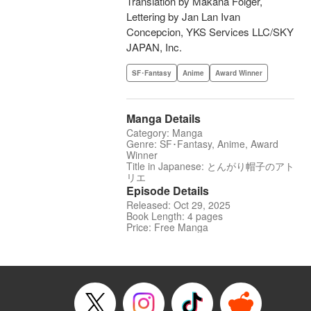
Translation by Makana Folger,
Lettering by Jan Lan Ivan
Concepcion, YKS Services LLC/SKY
JAPAN, Inc.
SF･Fantasy
Anime
Award Winner
Manga Details
Category: Manga
Genre: SF･Fantasy, Anime, Award
Winner
Title in Japanese: とんがり帽子のアト
リエ
Episode Details
Released: Oct 29, 2025
Book Length: 4 pages
Price: Free Manga