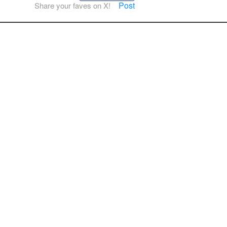
Post
Share your faves on X!