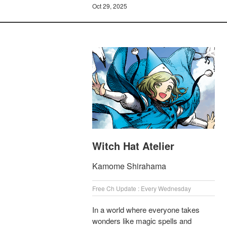
Oct 29, 2025
Witch Hat Atelier
Kamome Shirahama
Free Ch Update : Every Wednesday
In a world where everyone takes
wonders like magic spells and