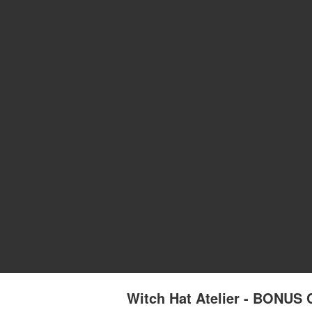
Witch Hat Atelier - BONU