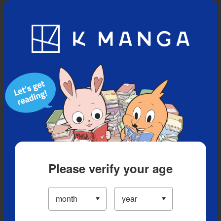
Blog
App
Ranking
History
Serialized Titles
Please verify your age