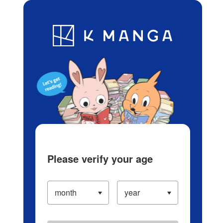
Log in/Create Account
Blog
App
Ranking
History
Serialized Titles
Please verify your age