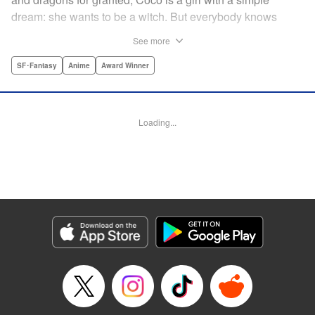
dream: she wants to be a witch. But everybody knows
magicians are born, not made, and Coco was not born with
See more
a gift for magic. Resigned to her un-magical life, Coco is
about to give up on her dream to become a witch … until
SF･Fantasy
Anime
Award Winner
the day she meets Qifrey, a mysterious, traveling magician.
After secretly seeing Qifrey perform magic in a way she’s
never seen before, Coco soon learns what everybody
Loading...
“knows” might not be the truth, and discovers that her
magical dream may not be as far away as it may seem … "
Translation by Stephen Kohler, Lettering by Lys Blakeslee,
Editing by Ajani Oloye/Haruko Hashimoto, Kodansha USA
Publishing, LLC | Translation by Makana Folger, Lettering
by Jan Lan Ivan Concepcion, YKS Services LLC/SKY
JAPAN, Inc.
Manga Details
Category: Manga
Genre: SF･Fantasy, Anime, Award Winner
Title in Japanese: とんがり帽子のアトリエ