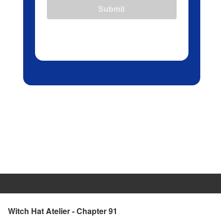
Submit
Witch Hat Atelier - Chapter 91