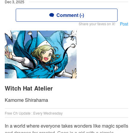
Dec 3, 2025
Comment (-)
Post
Share your faves on X!
Witch Hat Atelier
Kamome Shirahama
Free Ch Update : Every Wednesday
In a world where everyone takes wonders like magic spells
and dragons for granted, Coco is a girl with a simple