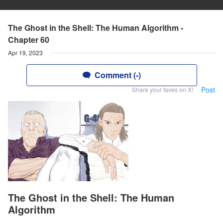
The Ghost in the Shell: The Human Algorithm -
Chapter 60
Apr 19, 2023
Comment (-)
Post
Share your faves on X!
The Ghost in the Shell: The Human
Algorithm