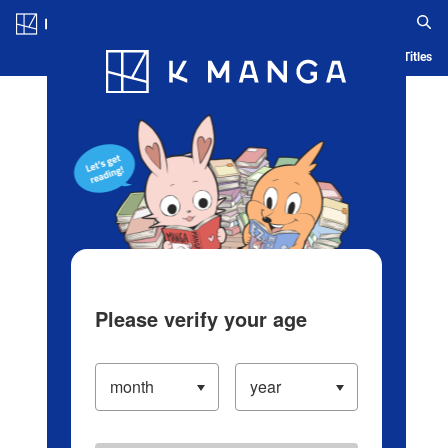
Log in/Create Account
Blog
App
Ranking
History
Serialized Titles
Please verify your age