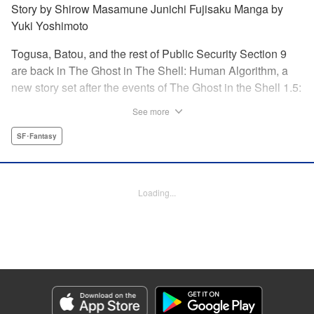
Story by Shirow Masamune Junichi Fujisaku Manga by
Yuki Yoshimoto
Togusa, Batou, and the rest of Public Security Section 9
are back in The Ghost in The Shell: Human Algorithm, a
new story set after the events of The Ghost in the Shell 1.5:
Human Error Processer! With the Major missing, Section 9
See more
continues along, solving cases with the help of their
newest recruit, Tsunagi! " Translation by Frederik L.
SF･Fantasy
Schodt/ Toren Smith,Lettering by Tom Orzechowski/ Suzie
Lee,Editing by Chris Warner, Dark Horse Comics |
Translation by Stephen Kohler, Lettering by Paige
Loading...
Pumphrey, Editing by Nathaniel Gallant/Andres Oliver,
KPS Products Corp.
Manga Details
Category: Manga
Genre: SF･Fantasy
Title in Japanese: 攻殻機動隊 THE HUMAN ALGORITHM
Episode Details