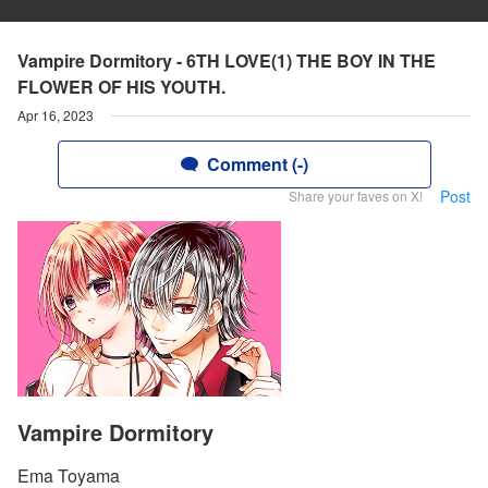
Vampire Dormitory - 6TH LOVE(1) THE BOY IN THE
FLOWER OF HIS YOUTH.
Apr 16, 2023
Comment (-)
Post
Share your faves on X!
Vampire Dormitory
Ema Toyama