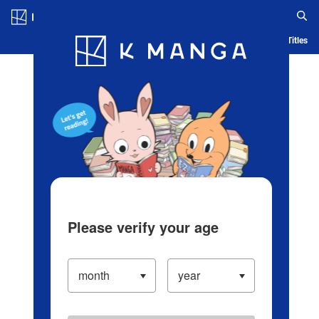
Log in/Create Account
Blog
App
Ranking
History
Serialized Titles
Please verify your age