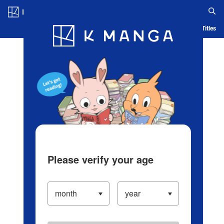
Log in/Create Account
Blog
App
Ranking
History
Serialized Titles
Please verify your age