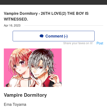
Vampire Dormitory - 26TH LOVE(2) THE BOY IS
WITNESSED.
Apr 16, 2023
Comment (-)
Post
Share your faves on X!
Vampire Dormitory
Ema Toyama