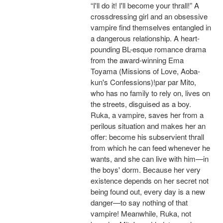
“I'll do it! I'll become your thrall!” A
crossdressing girl and an obsessive
vampire find themselves entangled in
a dangerous relationship. A heart-
pounding BL-esque romance drama
from the award-winning Ema
Toyama (Missions of Love, Aoba-
kun's Confessions)!par par Mito,
who has no family to rely on, lives on
the streets, disguised as a boy.
Ruka, a vampire, saves her from a
perilous situation and makes her an
offer: become his subservient thrall
from which he can feed whenever he
wants, and she can live with him—in
the boys' dorm. Because her very
existence depends on her secret not
being found out, every day is a new
danger—to say nothing of that
vampire! Meanwhile, Ruka, not