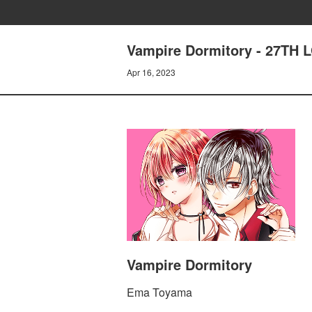
Vampire Dormitory - 27TH
Apr 16, 2023
Vampire Dormitory
Ema Toyama