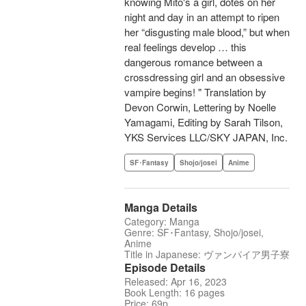
knowing Mito's a girl, dotes on her
night and day in an attempt to ripen
her “disgusting male blood,” but when
real feelings develop … this
dangerous romance between a
crossdressing girl and an obsessive
vampire begins! " Translation by
Devon Corwin, Lettering by Noelle
Yamagami, Editing by Sarah Tilson,
YKS Services LLC/SKY JAPAN, Inc.
SF･Fantasy
Shojo/josei
Anime
Manga Details
Category: Manga
Genre: SF･Fantasy, Shojo/josei,
Anime
Title in Japanese: ヴァンパイア男子寮
Episode Details
Released: Apr 16, 2023
Book Length: 16 pages
Price: 69p