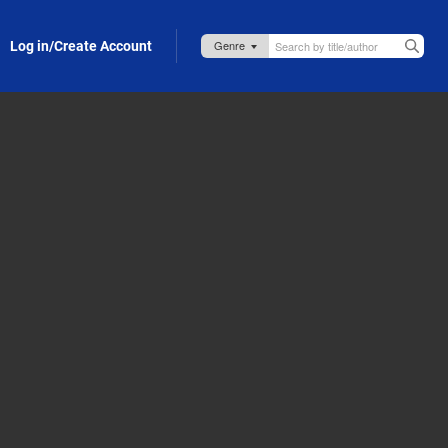
Log in/Create Account