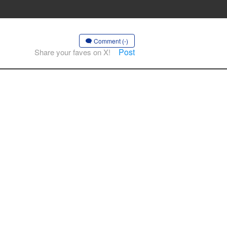
Comment (-)
Post
Share your faves on X!