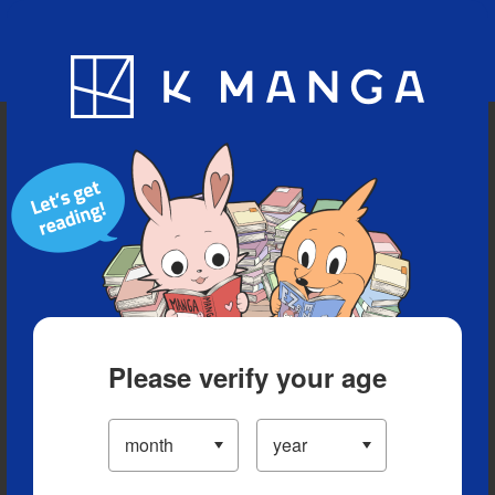
Blog
App
Ranking
History
Serialized Titles
Please verify your age