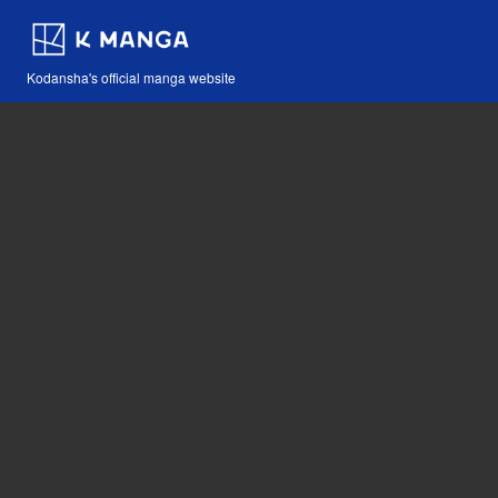
Kodansha's official manga website