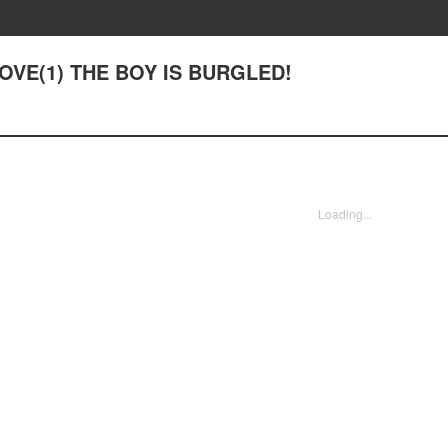
 LOVE(1) THE BOY IS BURGLED!
Loading...