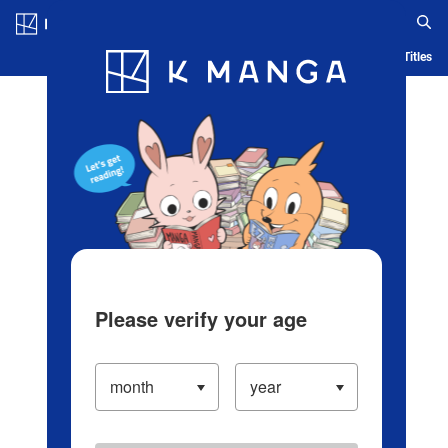
Log in/Create Account
Blog
App
Ranking
History
Serialized Titles
Please verify your age