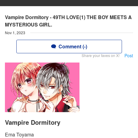
Vampire Dormitory - 49TH LOVE(1) THE BOY MEETS A
MYSTERIOUS GIRL.
Nov 1, 2023
Comment (-)
Post
Share your faves on X!
Vampire Dormitory
Ema Toyama