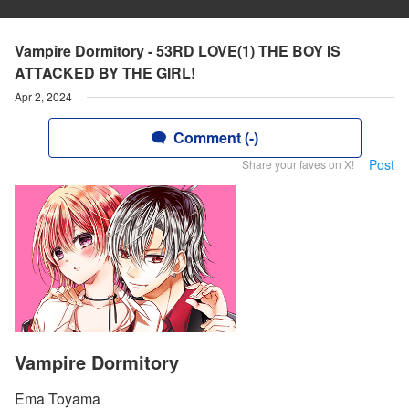
Vampire Dormitory - 53RD LOVE(1) THE BOY IS
ATTACKED BY THE GIRL!
Apr 2, 2024
Comment (-)
Post
Share your faves on X!
Vampire Dormitory
Ema Toyama