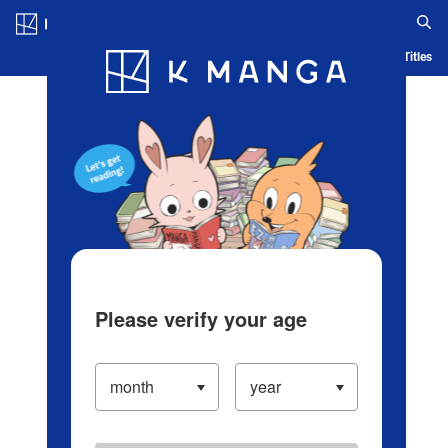
Log in/Create Account
Blog
App
Ranking
History
Serialized Titles
Please verify your age