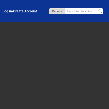
Log in/Create Account