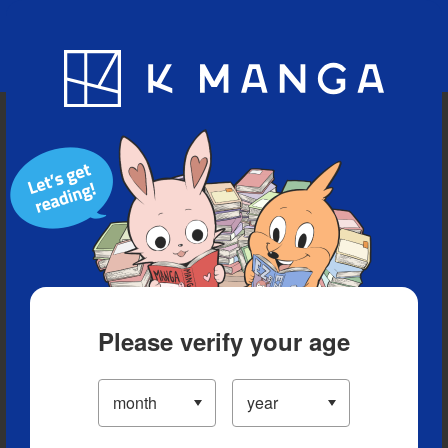
Blog
App
Ranking
History
Serialized Titles
Please verify your age