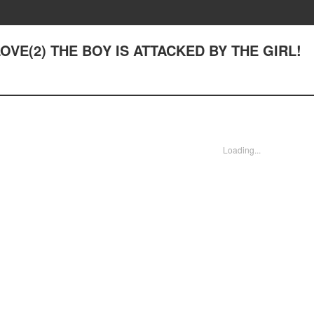
 LOVE(2) THE BOY IS ATTACKED BY THE GIRL!
Loading...