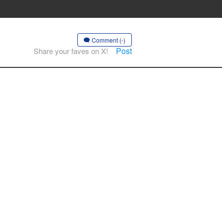
Comment (-)
Post
Share your faves on X!