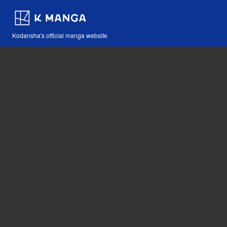
Kodansha's official manga website