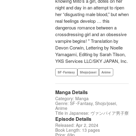
knowing Mito's a girl, dotes on her
night and day in an attempt to ripen
her “disgusting male blood,” but when
real feelings develop … this
dangerous romance between a
crossdressing girl and an obsessive
vampire begins! " Translation by
Devon Corwin, Lettering by Noelle
Yamagami, Editing by Sarah Tilson,
YKS Services LLC/SKY JAPAN, Inc.
SF･Fantasy
Shojo/josei
Anime
Manga Details
Category: Manga
Genre: SF･Fantasy, Shojo/josei,
Anime
Title in Japanese: ヴァンパイア男子寮
Episode Details
Released: Apr 2, 2024
Book Length: 13 pages
Price: 69p