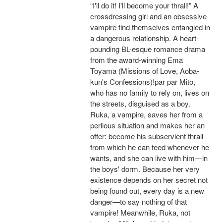
“I'll do it! I'll become your thrall!” A
crossdressing girl and an obsessive
vampire find themselves entangled in
a dangerous relationship. A heart-
pounding BL-esque romance drama
from the award-winning Ema
Toyama (Missions of Love, Aoba-
kun's Confessions)!par par Mito,
who has no family to rely on, lives on
the streets, disguised as a boy.
Ruka, a vampire, saves her from a
perilous situation and makes her an
offer: become his subservient thrall
from which he can feed whenever he
wants, and she can live with him—in
the boys' dorm. Because her very
existence depends on her secret not
being found out, every day is a new
danger—to say nothing of that
vampire! Meanwhile, Ruka, not