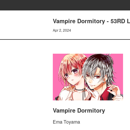
Vampire Dormitory - 53RD
Apr 2, 2024
Vampire Dormitory
Ema Toyama