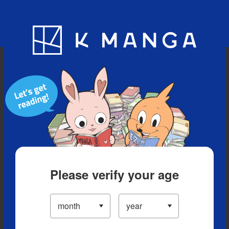
Blog
App
Ranking
History
Serialized Titles
Please verify your age