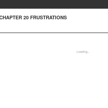
I - CHAPTER 20 FRUSTRATIONS
Loading...