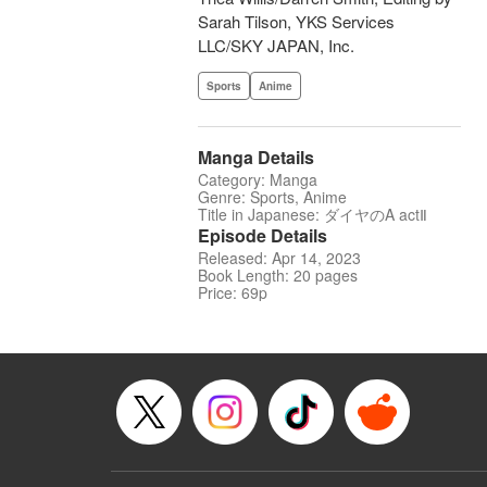
Sarah Tilson, YKS Services
LLC/SKY JAPAN, Inc.
Sports
Anime
Manga Details
Category: Manga
Genre: Sports, Anime
Title in Japanese: ダイヤのA actⅡ
Episode Details
Released: Apr 14, 2023
Book Length: 20 pages
Price: 69p