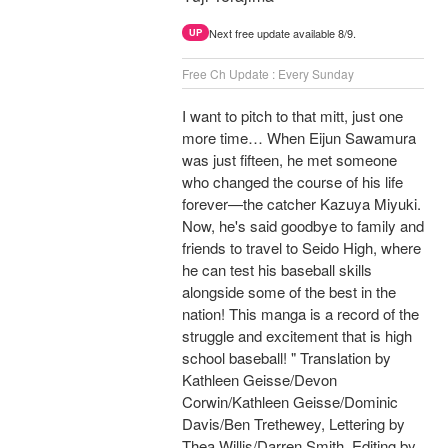
Next free update available 8/9.
UP
Free Ch Update : Every Sunday
I want to pitch to that mitt, just one
more time… When Eijun Sawamura
was just fifteen, he met someone
who changed the course of his life
forever—the catcher Kazuya Miyuki.
Now, he's said goodbye to family and
friends to travel to Seido High, where
he can test his baseball skills
alongside some of the best in the
nation! This manga is a record of the
struggle and excitement that is high
school baseball! " Translation by
Kathleen Geisse/Devon
Corwin/Kathleen Geisse/Dominic
Davis/Ben Trethewey, Lettering by
Thea Willis/Darren Smith, Editing by