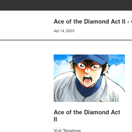
Ace of the Diamond Act I
Apr 14, 2023
Ace of the Diamond Act
II
Yuji Terajima