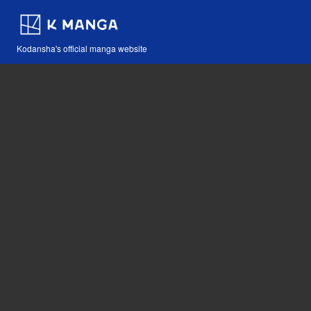
Kodansha's official manga website