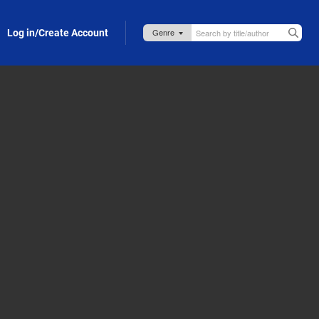
Log in/Create Account