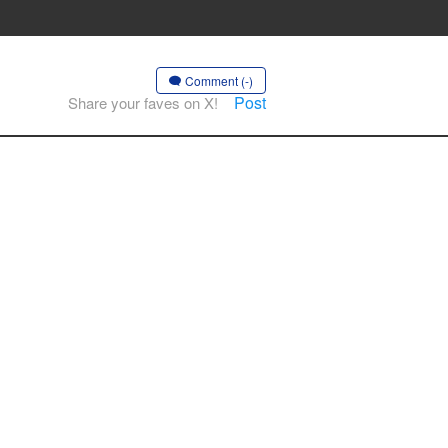
Comment (-)
Post
Share your faves on X!