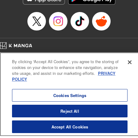
Episode Details
Released: Apr 14, 2023
Book Length: 20 pages
Price: 69p
Home
Company
Help
Terms of Service
Privacy policy
By clicking “Accept All Cookies”, you agree to the storing of
Cal. Bus & Prof. Code
Manga Reader
cookies on your device to enhance site navigation, analyze
Notations based on the Act on Specified Commercial Transactions and the Act on
site usage, and assist in our marketing efforts.
PRIVACY
Payment Service
POLICY
Do Not Sell or Share My Personal Information
Contact Us
HTML Sitemap
Cookies Settings
Reject All
Accept All Cookies
K MANGA is an authorized digital distribution service.
©
KODANSHA LTD.
ALL RIGHTS RESERVED.