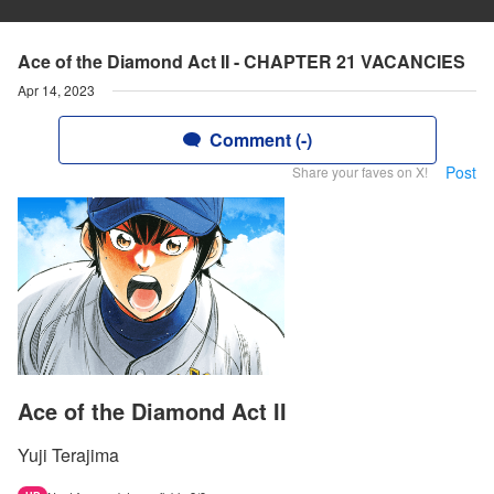
Ace of the Diamond Act II - CHAPTER 21 VACANCIES
Apr 14, 2023
Comment (-)
Post
Share your faves on X!
Ace of the Diamond Act II
Yuji Terajima