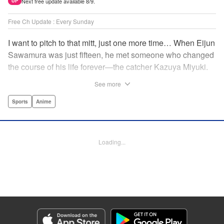
Next free update available 8/9.
UP
Free Ch Update : Every Sunday
I want to pitch to that mitt, just one more time… When Eijun
Sawamura was just fifteen, he met someone who changed
the course of his life forever—the catcher Kazuya Miyuki.
Now, he's said goodbye to family and friends to travel to
See more
Seido High, where he can test his baseball skills
alongside some of the best in the nation! This manga is a
Sports
Anime
record of the struggle and excitement that is high school
baseball! " Translation by Kathleen Geisse/Devon
Corwin/Kathleen Geisse/Dominic Davis/Ben Trethewey,
Loading...
Lettering by Thea Willis/Darren Smith, Editing by Sarah
Tilson, YKS Services LLC/SKY JAPAN, Inc.
Manga Details
Category: Manga
Genre: Sports, Anime
Title in Japanese: ダイヤのA actⅡ