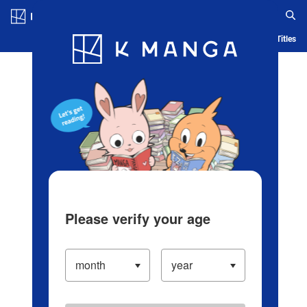
Log in/Create Account
Blog
App
Ranking
History
Serialized Titles
Please verify your age