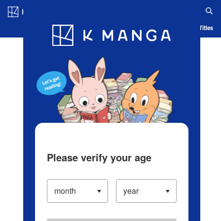
Log in/Create Account
Blog
App
Ranking
History
Serialized Titles
Please verify your age