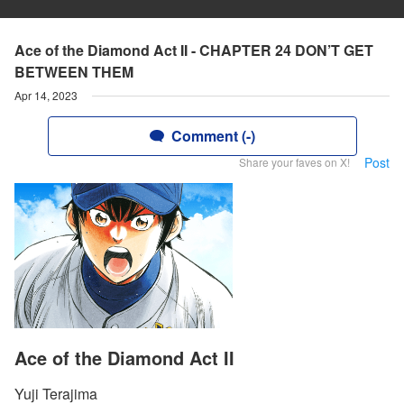
Ace of the Diamond Act II - CHAPTER 24 DON’T GET
BETWEEN THEM
Apr 14, 2023
Comment (-)
Post
Share your faves on X!
Ace of the Diamond Act II
Yuji Terajima