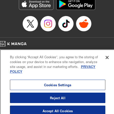
Title in Japanese: ダイヤのA actⅡ
Episode Details
Released: Apr 14, 2023
Book Length: 20 pages
Price: 69p
Home
Company
Help
Terms of Service
Privacy policy
By clicking “Accept All Cookies”, you agree to the storing of
Cal. Bus & Prof. Code
Manga Reader
cookies on your device to enhance site navigation, analyze
Notations based on the Act on Specified Commercial Transactions and the Act on
site usage, and assist in our marketing efforts.
PRIVACY
Payment Service
POLICY
Do Not Sell or Share My Personal Information
Contact Us
HTML Sitemap
Cookies Settings
Reject All
Accept All Cookies
K MANGA is an authorized digital distribution service.