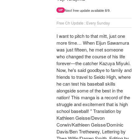
Next free update available 8/9.
UP
Free Ch Update : Every Sunday
I want to pitch to that mitt, just one
more time… When Eijun Sawamura
was just fifteen, he met someone
who changed the course of his life
forever—the catcher Kazuya Miyuki.
Now, he's said goodbye to family and
friends to travel to Seido High, where
he can test his baseball skills
alongside some of the best in the
nation! This manga is a record of the
struggle and excitement that is high
school baseball! " Translation by
Kathleen Geisse/Devon
Corwin/Kathleen Geisse/Dominic
Davis/Ben Trethewey, Lettering by
Thea Willis/Darren Smith, Editing by