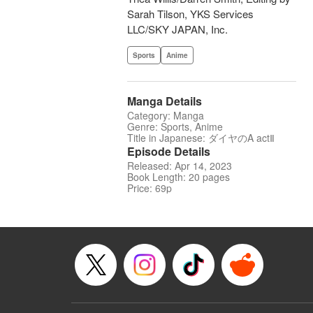
Sarah Tilson, YKS Services
LLC/SKY JAPAN, Inc.
Sports
Anime
Manga Details
Category: Manga
Genre: Sports, Anime
Title in Japanese: ダイヤのA actⅡ
Episode Details
Released: Apr 14, 2023
Book Length: 20 pages
Price: 69p