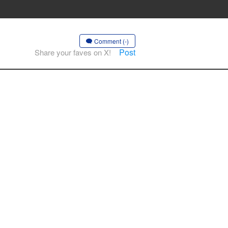
Comment (-)
Post
Share your faves on X!