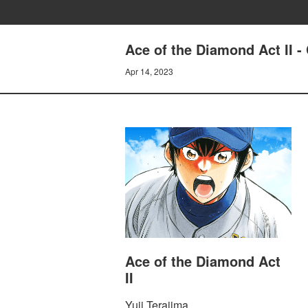
Ace of the Diamond Act II
Apr 14, 2023
Ace of the Diamond Act
II
Yuji Terajima