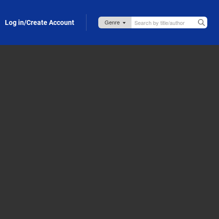
Log in/Create Account