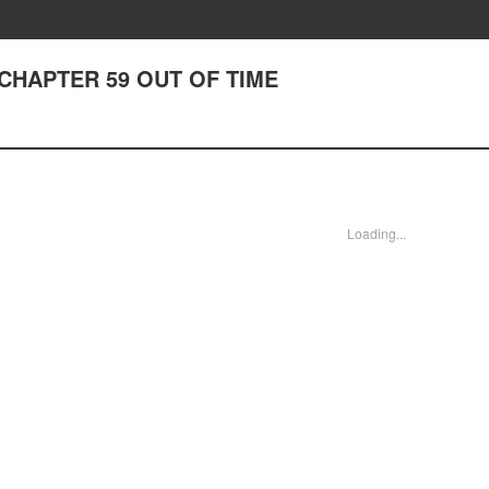
 - CHAPTER 59 OUT OF TIME
Loading...