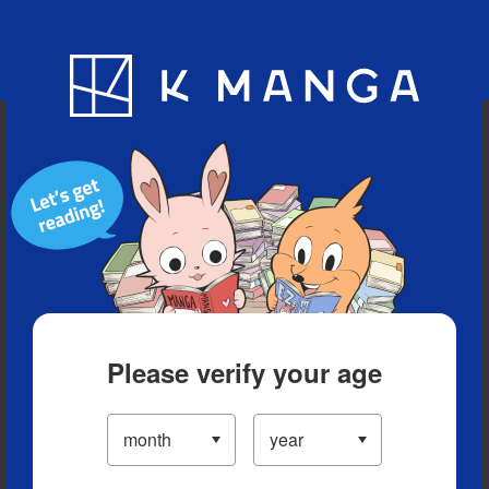
Blog
App
Ranking
History
Serialized Titles
Please verify your age