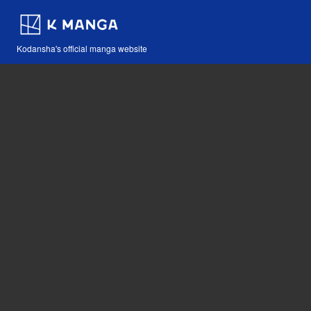
Kodansha's official manga website