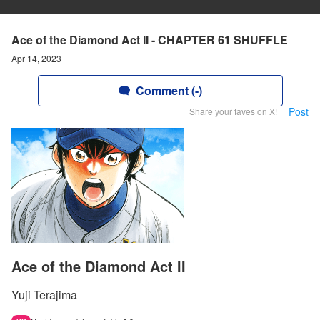
Ace of the Diamond Act II - CHAPTER 61 SHUFFLE
Apr 14, 2023
Comment (-)
Post
Share your faves on X!
Ace of the Diamond Act II
Yuji Terajima