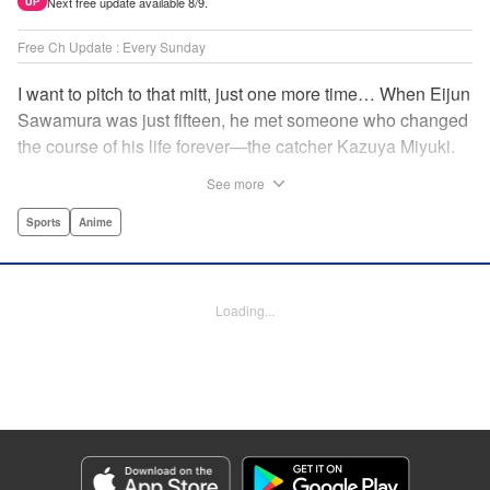
Next free update available 8/9.
UP
Free Ch Update : Every Sunday
I want to pitch to that mitt, just one more time… When Eijun
Sawamura was just fifteen, he met someone who changed
the course of his life forever—the catcher Kazuya Miyuki.
Now, he's said goodbye to family and friends to travel to
See more
Seido High, where he can test his baseball skills
alongside some of the best in the nation! This manga is a
Sports
Anime
record of the struggle and excitement that is high school
baseball! " Translation by Kathleen Geisse/Devon
Corwin/Kathleen Geisse/Dominic Davis/Ben Trethewey,
Loading...
Lettering by Thea Willis/Darren Smith, Editing by Sarah
Tilson, YKS Services LLC/SKY JAPAN, Inc.
Manga Details
Category: Manga
Genre: Sports, Anime
Title in Japanese: ダイヤのA actⅡ