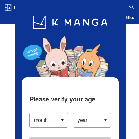
Log in/Create Account
Blog
App
Ranking
History
Serialized Titles
Please verify your age