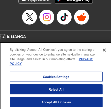
Episode Details
Released: Apr 14, 2023
Book Length: 20 pages
Price: 69p
Home
Company
Help
Terms of Service
Privacy policy
By clicking “Accept All Cookies”, you agree to the storing of
Cal. Bus & Prof. Code
Manga Reader
cookies on your device to enhance site navigation, analyze
Notations based on the Act on Specified Commercial Transactions and the Act on
site usage, and assist in our marketing efforts.
PRIVACY
Payment Service
POLICY
Do Not Sell or Share My Personal Information
Contact Us
HTML Sitemap
Cookies Settings
Reject All
Accept All Cookies
K MANGA is an authorized digital distribution service.
©
KODANSHA LTD.
ALL RIGHTS RESERVED.