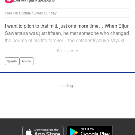
Next free update available 8/9.
UP
Free Ch Update : Every Sunday
I want to pitch to that mitt, just one more time… When Eijun
Sawamura was just fifteen, he met someone who changed
the course of his life forever—the catcher Kazuya Miyuki.
Now, he's said goodbye to family and friends to travel to
See more
Seido High, where he can test his baseball skills
alongside some of the best in the nation! This manga is a
Sports
Anime
record of the struggle and excitement that is high school
baseball! " Translation by Kathleen Geisse/Devon
Corwin/Kathleen Geisse/Dominic Davis/Ben Trethewey,
Loading...
Lettering by Thea Willis/Darren Smith, Editing by Sarah
Tilson, YKS Services LLC/SKY JAPAN, Inc.
Manga Details
Category: Manga
Genre: Sports, Anime
Title in Japanese: ダイヤのA actⅡ