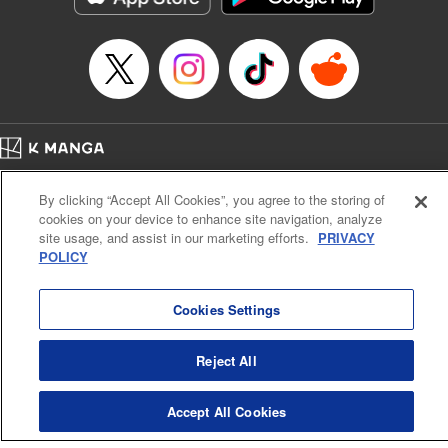
Episode Details
Released: Apr 14, 2023
Book Length: 24 pages
Price: 69p
Home
Company
Help
Terms of Service
Privacy policy
By clicking “Accept All Cookies”, you agree to the storing of
Cal. Bus & Prof. Code
Manga Reader
cookies on your device to enhance site navigation, analyze
Notations based on the Act on Specified Commercial Transactions and the Act on
site usage, and assist in our marketing efforts.
PRIVACY
Payment Service
POLICY
Do Not Sell or Share My Personal Information
Contact Us
HTML Sitemap
Cookies Settings
Reject All
Accept All Cookies
K MANGA is an authorized digital distribution service.
©
KODANSHA LTD.
ALL RIGHTS RESERVED.