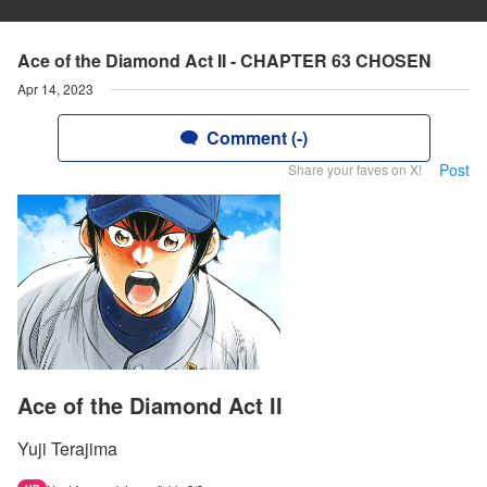
Ace of the Diamond Act II - CHAPTER 63 CHOSEN
Apr 14, 2023
Comment (-)
Post
Share your faves on X!
Ace of the Diamond Act II
Yuji Terajima