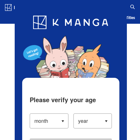
Log in/Create Account
Blog
App
Ranking
History
Serialized Titles
Please verify your age