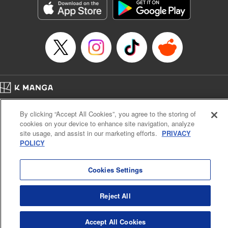
Title in Japanese: ダイヤのA actⅡ
Episode Details
Released: Apr 14, 2023
Book Length: 21 pages
Price: 69p
Home
Company
Help
Terms of Service
Privacy policy
By clicking “Accept All Cookies”, you agree to the storing of
Cal. Bus & Prof. Code
Manga Reader
cookies on your device to enhance site navigation, analyze
Notations based on the Act on Specified Commercial Transactions and the Act on
site usage, and assist in our marketing efforts.
PRIVACY
Payment Service
POLICY
Do Not Sell or Share My Personal Information
Contact Us
HTML Sitemap
Cookies Settings
Reject All
Accept All Cookies
K MANGA is an authorized digital distribution service.