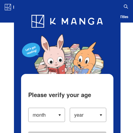
Log in/Create Account
Blog
App
Ranking
History
Serialized Titles
Please verify your age