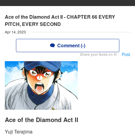
Ace of the Diamond Act II - CHAPTER 66 EVERY
PITCH, EVERY SECOND
Apr 14, 2023
Comment (-)
Post
Share your faves on X!
Ace of the Diamond Act II
Yuji Terajima