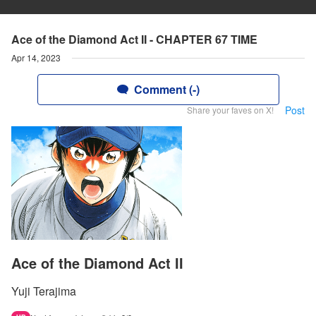
Ace of the Diamond Act II - CHAPTER 67 TIME
Apr 14, 2023
Comment (-)
Post
Share your faves on X!
Ace of the Diamond Act II
Yuji Terajima