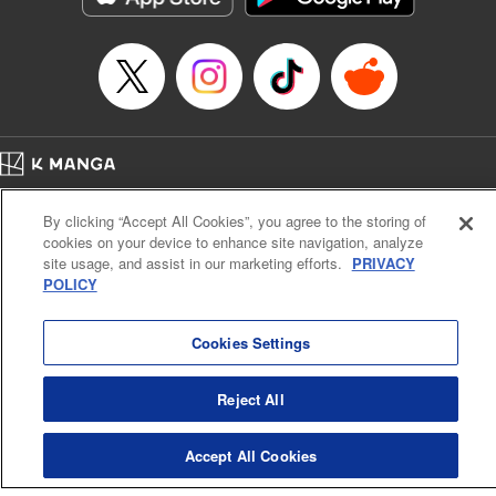
Episode Details
Released: Apr 14, 2023
Book Length: 20 pages
Price: 69p
Home
Company
Help
Terms of Service
Privacy policy
By clicking “Accept All Cookies”, you agree to the storing of
Cal. Bus & Prof. Code
Manga Reader
cookies on your device to enhance site navigation, analyze
Notations based on the Act on Specified Commercial Transactions and the Act on
site usage, and assist in our marketing efforts.
PRIVACY
Payment Service
POLICY
Do Not Sell or Share My Personal Information
Contact Us
HTML Sitemap
Cookies Settings
Reject All
Accept All Cookies
K MANGA is an authorized digital distribution service.
©
KODANSHA LTD.
ALL RIGHTS RESERVED.