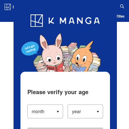
Log in/Create Account
Blog
App
Ranking
History
Serialized Titles
Please verify your age