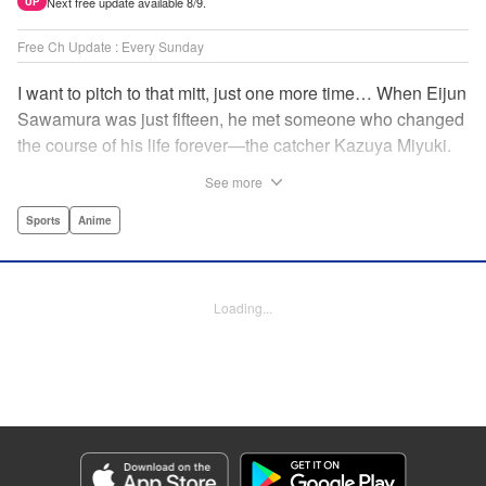
Next free update available 8/9.
UP
Free Ch Update : Every Sunday
I want to pitch to that mitt, just one more time… When Eijun
Sawamura was just fifteen, he met someone who changed
the course of his life forever—the catcher Kazuya Miyuki.
Now, he's said goodbye to family and friends to travel to
See more
Seido High, where he can test his baseball skills
alongside some of the best in the nation! This manga is a
Sports
Anime
record of the struggle and excitement that is high school
baseball! " Translation by Kathleen Geisse/Devon
Corwin/Kathleen Geisse/Dominic Davis/Ben Trethewey,
Loading...
Lettering by Thea Willis/Darren Smith, Editing by Sarah
Tilson, YKS Services LLC/SKY JAPAN, Inc.
Manga Details
Category: Manga
Genre: Sports, Anime
Title in Japanese: ダイヤのA actⅡ