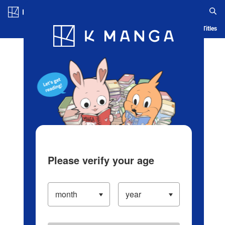
Log in/Create Account
Blog
App
Ranking
History
Serialized Titles
Please verify your age