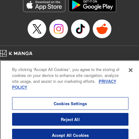
Title in Japanese: ダイヤのA actⅡ
Episode Details
Released: Apr 14, 2023
Book Length: 20 pages
Price: 69p
Home
Company
Help
Terms of Service
Privacy policy
By clicking “Accept All Cookies”, you agree to the storing of
Cal. Bus & Prof. Code
Manga Reader
cookies on your device to enhance site navigation, analyze
Notations based on the Act on Specified Commercial Transactions and the Act on
site usage, and assist in our marketing efforts.
PRIVACY
Payment Service
POLICY
Do Not Sell or Share My Personal Information
Contact Us
HTML Sitemap
Cookies Settings
Reject All
Accept All Cookies
K MANGA is an authorized digital distribution service.