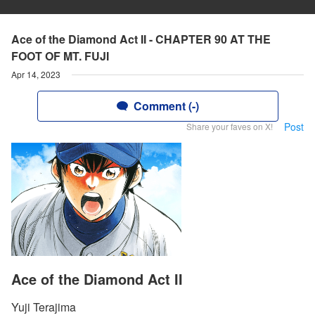
Ace of the Diamond Act II - CHAPTER 90 AT THE
FOOT OF MT. FUJI
Apr 14, 2023
Comment (-)
Post
Share your faves on X!
Ace of the Diamond Act II
Yuji Terajima