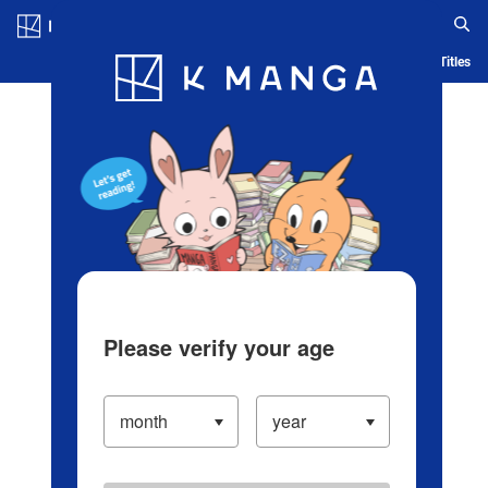
Log in/Create Account
Blog
App
Ranking
History
Serialized Titles
Please verify your age