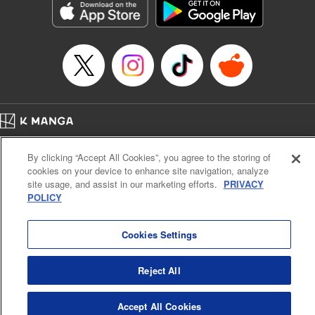
Title in Japanese: ダイヤのA actⅡ
Episode Details
Released: Apr 14, 2023
Book Length: 20 pages
Price: 69p
Home
Company
Help
Terms of Service
Privacy policy
By clicking “Accept All Cookies”, you agree to the storing of
Cal. Bus & Prof. Code
Manga Reader
cookies on your device to enhance site navigation, analyze
Notations based on the Act on Specified Commercial Transactions and the Act on
site usage, and assist in our marketing efforts.
PRIVACY
Payment Service
POLICY
Do Not Sell or Share My Personal Information
Contact Us
HTML Sitemap
Cookies Settings
Reject All
Accept All Cookies
K MANGA is an authorized digital distribution service.