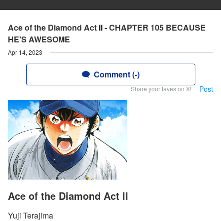
Ace of the Diamond Act II - CHAPTER 105 BECAUSE
HE'S AWESOME
Apr 14, 2023
Comment (-)
Post
Share your faves on X!
Ace of the Diamond Act II
Yuji Terajima