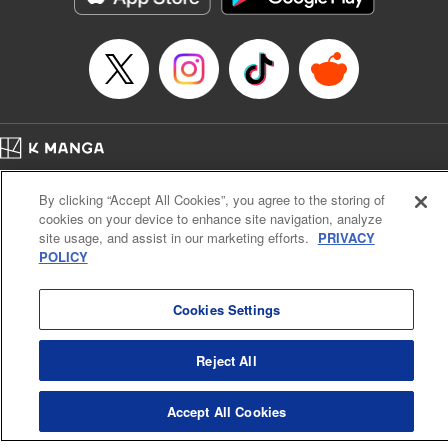
Episode Details
Released: Apr 14, 2023
Book Length: 21 pages
Price: 69p
Home
Company
Help
Terms of Service
Privacy policy
By clicking “Accept All Cookies”, you agree to the storing of
Cal. Bus & Prof. Code
Manga Reader
cookies on your device to enhance site navigation, analyze
Notations based on the Act on Specified Commercial Transactions and the Act on
site usage, and assist in our marketing efforts.
PRIVACY
Payment Service
POLICY
Do Not Sell or Share My Personal Information
Contact Us
HTML Sitemap
Cookies Settings
Reject All
Accept All Cookies
K MANGA is an authorized digital distribution service.
©
KODANSHA LTD.
ALL RIGHTS RESERVED.