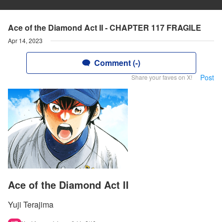
Ace of the Diamond Act II - CHAPTER 117 FRAGILE
Apr 14, 2023
Comment (-)
Post
Share your faves on X!
Ace of the Diamond Act II
Yuji Terajima