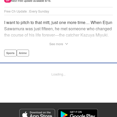
Next free update available 8/16.
UP
Free Ch Update : Every Sunday
I want to pitch to that mitt, just one more time… When Eijun
Sawamura was just fifteen, he met someone who changed
the course of his life forever—the catcher Kazuya Miyuki.
Now, he's said goodbye to family and friends to travel to
See more
Seido High, where he can test his baseball skills
alongside some of the best in the nation! This manga is a
Sports
Anime
record of the struggle and excitement that is high school
baseball! " Translation by Kathleen Geisse/Devon
Corwin/Kathleen Geisse/Dominic Davis/Ben Trethewey,
Loading...
Lettering by Thea Willis/Darren Smith, Editing by Sarah
Tilson, YKS Services LLC/SKY JAPAN, Inc.
Manga Details
Category: Manga
Genre: Sports, Anime
Title in Japanese: ダイヤのA actⅡ