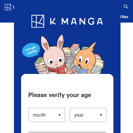
Log in/Create Account
Blog
App
Ranking
History
Serialized Titles
Please verify your age