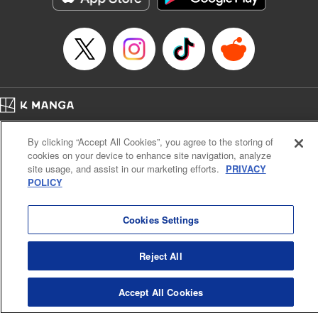
Episode Details
Released: Apr 14, 2023
Book Length: 20 pages
Price: 69p
Home
Company
Help
Terms of Service
Privacy policy
By clicking “Accept All Cookies”, you agree to the storing of
Cal. Bus & Prof. Code
Manga Reader
cookies on your device to enhance site navigation, analyze
Notations based on the Act on Specified Commercial Transactions and the Act on
site usage, and assist in our marketing efforts.
PRIVACY
Payment Service
POLICY
Do Not Sell or Share My Personal Information
Contact Us
HTML Sitemap
Cookies Settings
Reject All
Accept All Cookies
K MANGA is an authorized digital distribution service.
©
KODANSHA LTD.
ALL RIGHTS RESERVED.