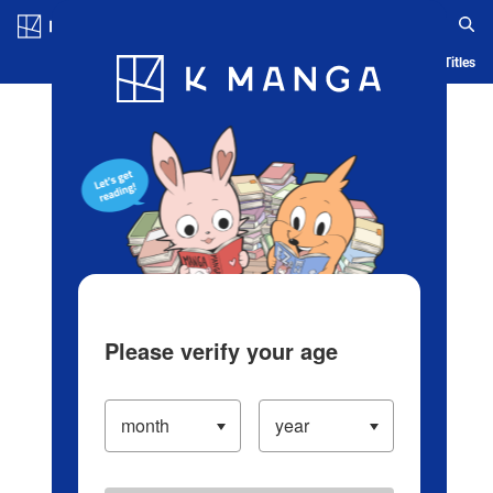
Log in/Create Account
Blog
App
Ranking
History
Serialized Titles
Please verify your age