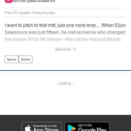
Next free update available 8/9.
UP
Free Ch Update : Every Sunday
I want to pitch to that mitt, just one more time… When Eijun
Sawamura was just fifteen, he met someone who changed
the course of his life forever—the catcher Kazuya Miyuki.
Now, he's said goodbye to family and friends to travel to
See more
Seido High, where he can test his baseball skills
alongside some of the best in the nation! This manga is a
Sports
Anime
record of the struggle and excitement that is high school
baseball! " Translation by Kathleen Geisse/Devon
Corwin/Kathleen Geisse/Dominic Davis/Ben Trethewey,
Loading...
Lettering by Thea Willis/Darren Smith, Editing by Sarah
Tilson, YKS Services LLC/SKY JAPAN, Inc.
Manga Details
Category: Manga
Genre: Sports, Anime
Title in Japanese: ダイヤのA actⅡ