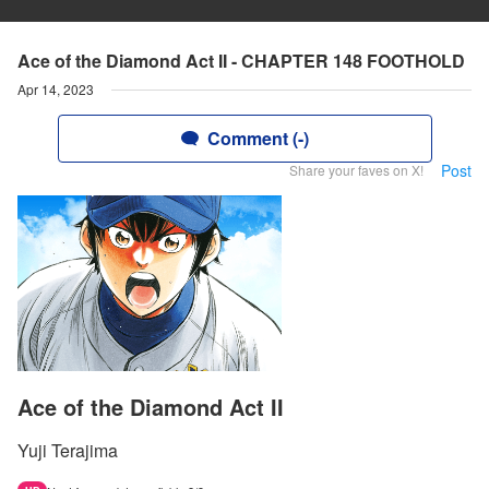
Ace of the Diamond Act II - CHAPTER 148 FOOTHOLD
Apr 14, 2023
Comment (-)
Post
Share your faves on X!
Ace of the Diamond Act II
Yuji Terajima