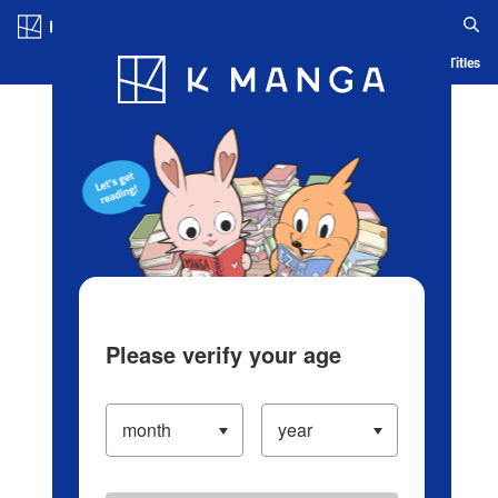
Log in/Create Account
Blog
App
Ranking
History
Serialized Titles
Please verify your age