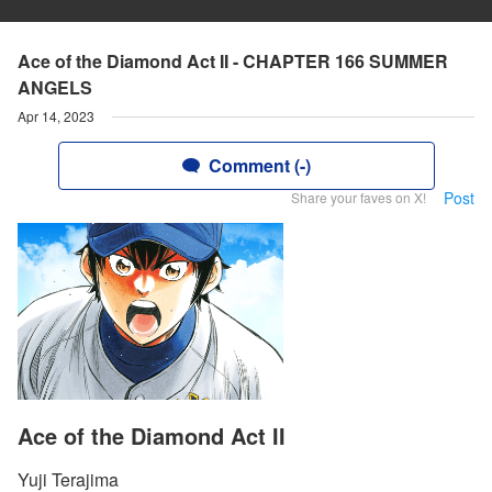
Ace of the Diamond Act II - CHAPTER 166 SUMMER
ANGELS
Apr 14, 2023
Comment (-)
Post
Share your faves on X!
Ace of the Diamond Act II
Yuji Terajima