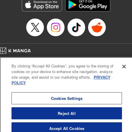
Title in Japanese: ダイヤのA actⅡ
Episode Details
Released: Apr 14, 2023
Book Length: 20 pages
Price: 69p
Home
Company
Help
Terms of Service
Privacy policy
By clicking “Accept All Cookies”, you agree to the storing of
Cal. Bus & Prof. Code
Manga Reader
cookies on your device to enhance site navigation, analyze
Notations based on the Act on Specified Commercial Transactions and the Act on
site usage, and assist in our marketing efforts.
PRIVACY
Payment Service
POLICY
Do Not Sell or Share My Personal Information
Contact Us
HTML Sitemap
Cookies Settings
Reject All
Accept All Cookies
K MANGA is an authorized digital distribution service.