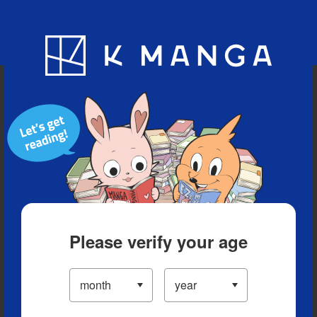
Blog
App
Ranking
History
Serialized Titles
Please verify your age