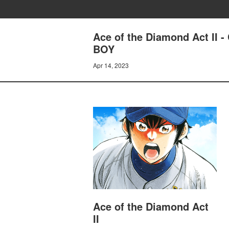
Ace of the Diamond Act I
BOY
Apr 14, 2023
Ace of the Diamond Act
II