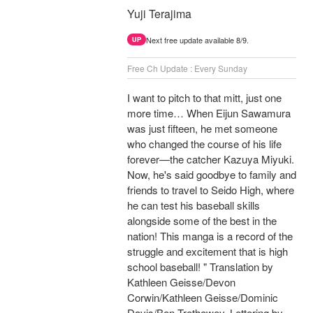
Yuji Terajima
Next free update available 8/9.
UP
Free Ch Update : Every Sunday
I want to pitch to that mitt, just one
more time… When Eijun Sawamura
was just fifteen, he met someone
who changed the course of his life
forever—the catcher Kazuya Miyuki.
Now, he's said goodbye to family and
friends to travel to Seido High, where
he can test his baseball skills
alongside some of the best in the
nation! This manga is a record of the
struggle and excitement that is high
school baseball! " Translation by
Kathleen Geisse/Devon
Corwin/Kathleen Geisse/Dominic
Davis/Ben Trethewey, Lettering by