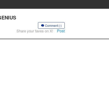
 GENIUS
Comment (-)
Post
Share your faves on X!