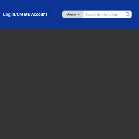
Log in/Create Account