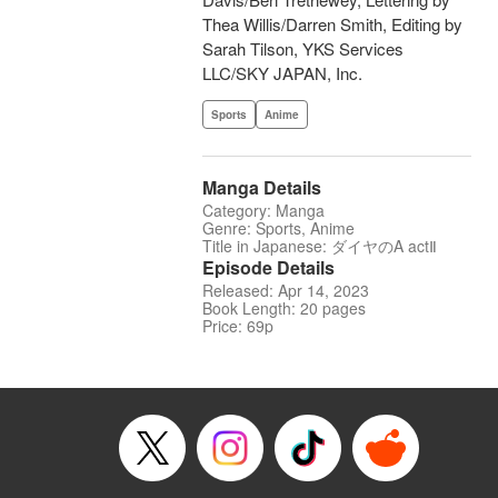
Thea Willis/Darren Smith, Editing by
Sarah Tilson, YKS Services
LLC/SKY JAPAN, Inc.
Sports
Anime
Manga Details
Category: Manga
Genre: Sports, Anime
Title in Japanese: ダイヤのA actⅡ
Episode Details
Released: Apr 14, 2023
Book Length: 20 pages
Price: 69p