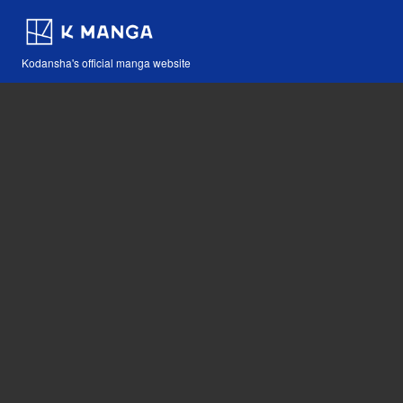
Kodansha's official manga website