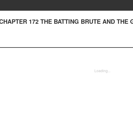
I - CHAPTER 172 THE BATTING BRUTE AND THE
Loading...