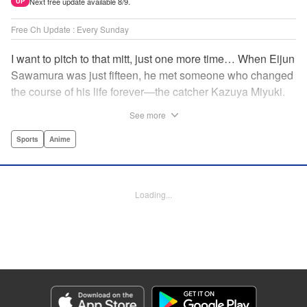
Next free update available 8/9.
UP
Free Ch Update : Every Sunday
I want to pitch to that mitt, just one more time… When Eijun
Sawamura was just fifteen, he met someone who changed
the course of his life forever—the catcher Kazuya Miyuki.
Now, he's said goodbye to family and friends to travel to
See more
Seido High, where he can test his baseball skills
alongside some of the best in the nation! This manga is a
Sports
Anime
record of the struggle and excitement that is high school
baseball! " Translation by Kathleen Geisse/Devon
Corwin/Kathleen Geisse/Dominic Davis/Ben Trethewey,
Loading...
Lettering by Thea Willis/Darren Smith, Editing by Sarah
Tilson, YKS Services LLC/SKY JAPAN, Inc.
Manga Details
Category: Manga
Genre: Sports, Anime
Title in Japanese: ダイヤのA actⅡ