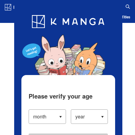
Log in/Create Account
Blog
App
Ranking
History
Serialized Titles
Please verify your age