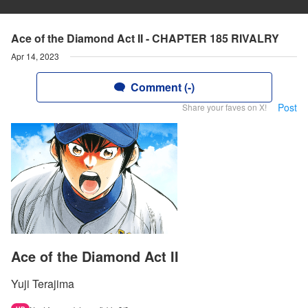
Ace of the Diamond Act II - CHAPTER 185 RIVALRY
Apr 14, 2023
Comment (-)
Post
Share your faves on X!
Ace of the Diamond Act II
Yuji Terajima