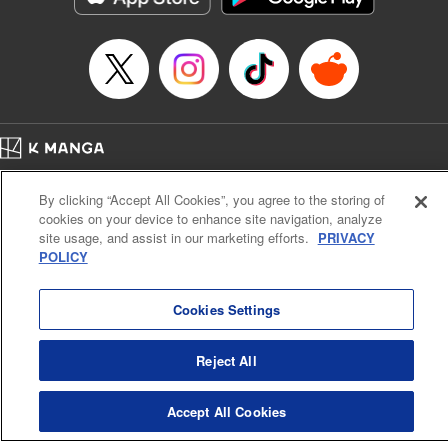
Episode Details
Released: Apr 14, 2023
Book Length: 20 pages
Price: 69p
Home
Company
Help
Terms of Service
Privacy policy
By clicking “Accept All Cookies”, you agree to the storing of
Cal. Bus & Prof. Code
Manga Reader
cookies on your device to enhance site navigation, analyze
Notations based on the Act on Specified Commercial Transactions and the Act on
site usage, and assist in our marketing efforts.
PRIVACY
Payment Service
POLICY
Do Not Sell or Share My Personal Information
Contact Us
HTML Sitemap
Cookies Settings
Reject All
Accept All Cookies
K MANGA is an authorized digital distribution service.
©
KODANSHA LTD.
ALL RIGHTS RESERVED.