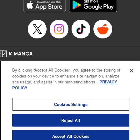
Title in Japanese: ダイヤのA actⅡ
Episode Details
Released: Apr 14, 2023
Book Length: 16 pages
Price: 69p
Home
Company
Help
Terms of Service
Privacy policy
By clicking “Accept All Cookies”, you agree to the storing of
Cal. Bus & Prof. Code
Manga Reader
cookies on your device to enhance site navigation, analyze
Notations based on the Act on Specified Commercial Transactions and the Act on
site usage, and assist in our marketing efforts.
PRIVACY
Payment Service
POLICY
Do Not Sell or Share My Personal Information
Contact Us
HTML Sitemap
Cookies Settings
Reject All
Accept All Cookies
K MANGA is an authorized digital distribution service.