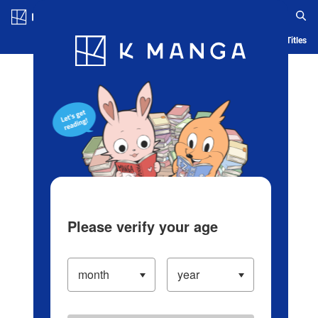
Log in/Create Account
Blog
App
Ranking
History
Serialized Titles
Please verify your age