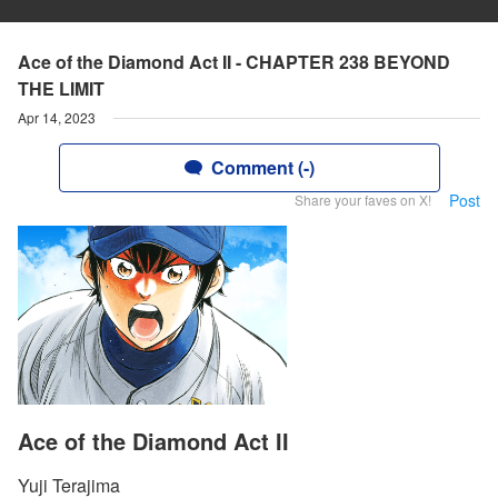
Ace of the Diamond Act II - CHAPTER 238 BEYOND
THE LIMIT
Apr 14, 2023
Comment (-)
Post
Share your faves on X!
Ace of the Diamond Act II
Yuji Terajima