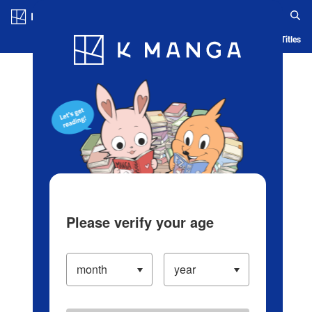
Log in/Create Account
Blog
App
Ranking
History
Serialized Titles
Please verify your age