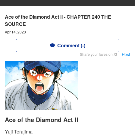
Ace of the Diamond Act II - CHAPTER 240 THE
SOURCE
Apr 14, 2023
Comment (-)
Post
Share your faves on X!
Ace of the Diamond Act II
Yuji Terajima