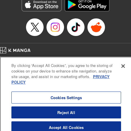
Title in Japanese: ダイヤのA actⅡ
Episode Details
Released: Apr 14, 2023
Book Length: 20 pages
Price: 69p
Home
Company
Help
Terms of Service
Privacy policy
By clicking “Accept All Cookies”, you agree to the storing of
Cal. Bus & Prof. Code
Manga Reader
cookies on your device to enhance site navigation, analyze
Notations based on the Act on Specified Commercial Transactions and the Act on
site usage, and assist in our marketing efforts.
PRIVACY
Payment Service
POLICY
Do Not Sell or Share My Personal Information
Contact Us
HTML Sitemap
Cookies Settings
Reject All
Accept All Cookies
K MANGA is an authorized digital distribution service.