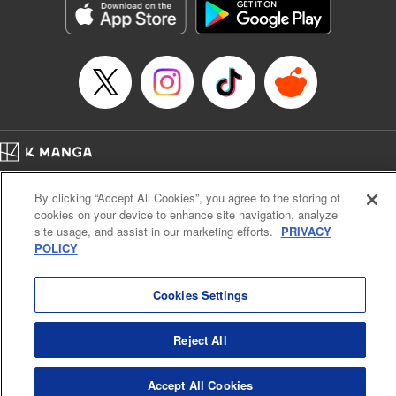
Title in Japanese: ダイヤのA actⅡ
Episode Details
Released: Apr 10, 2024
Book Length: 21 pages
Price: 69p
Home
Company
Help
Terms of Service
Privacy policy
By clicking “Accept All Cookies”, you agree to the storing of
Cal. Bus & Prof. Code
Manga Reader
cookies on your device to enhance site navigation, analyze
Notations based on the Act on Specified Commercial Transactions and the Act on
site usage, and assist in our marketing efforts.
PRIVACY
Payment Service
POLICY
Do Not Sell or Share My Personal Information
Contact Us
HTML Sitemap
Cookies Settings
Reject All
Accept All Cookies
K MANGA is an authorized digital distribution service.