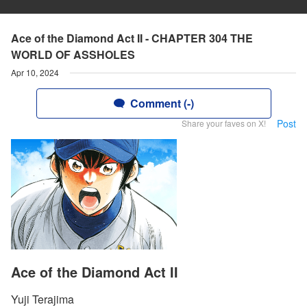
Ace of the Diamond Act II - CHAPTER 304 THE
WORLD OF ASSHOLES
Apr 10, 2024
Comment (-)
Post
Share your faves on X!
Ace of the Diamond Act II
Yuji Terajima