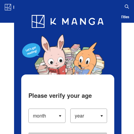
Log in/Create Account
Blog
App
Ranking
History
Serialized Titles
Please verify your age