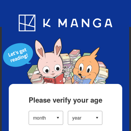
Blog
App
Ranking
History
Serialized Titles
Please verify your age