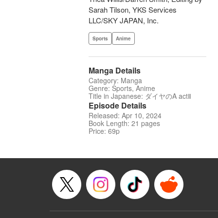
Sarah Tilson, YKS Services
LLC/SKY JAPAN, Inc.
Sports
Anime
Manga Details
Category: Manga
Genre: Sports, Anime
Title in Japanese: ダイヤのA actⅡ
Episode Details
Released: Apr 10, 2024
Book Length: 21 pages
Price: 69p