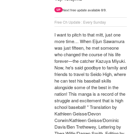
Next free update available 8/9.
UP
Free Ch Update : Every Sunday
I want to pitch to that mitt, just one
more time… When Eijun Sawamura
was just fifteen, he met someone
who changed the course of his life
forever—the catcher Kazuya Miyuki.
Now, he's said goodbye to family and
friends to travel to Seido High, where
he can test his baseball skills
alongside some of the best in the
nation! This manga is a record of the
struggle and excitement that is high
school baseball! " Translation by
Kathleen Geisse/Devon
Corwin/Kathleen Geisse/Dominic
Davis/Ben Trethewey, Lettering by
Thea Willis/Darren Smith, Editing by