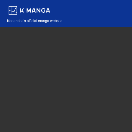
Kodansha's official manga website