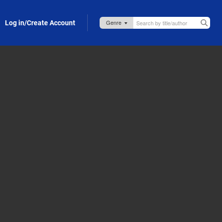
Log in/Create Account