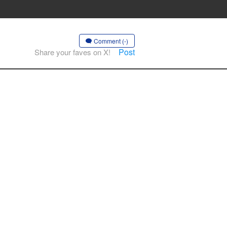
Comment (-)
Post
Share your faves on X!