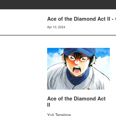
Ace of the Diamond Act I
Apr 10, 2024
Ace of the Diamond Act
II
Yuji Terajima