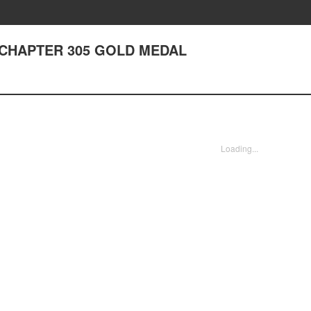
I - CHAPTER 305 GOLD MEDAL
Loading...