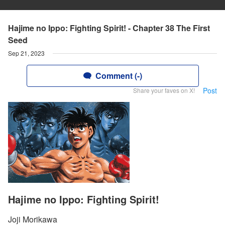
Hajime no Ippo: Fighting Spirit! - Chapter 38 The First
Seed
Sep 21, 2023
Comment (-)
Post
Share your faves on X!
Hajime no Ippo: Fighting Spirit!
Joji Morikawa