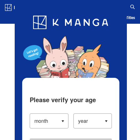
Log in/Create Account
Blog
App
Ranking
History
Serialized Titles
Please verify your age