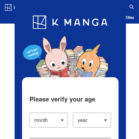
Log in/Create Account
Blog
App
Ranking
History
Serialized Titles
Please verify your age