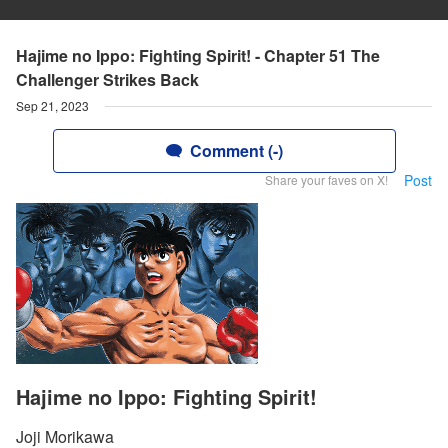
Hajime no Ippo: Fighting Spirit! - Chapter 51 The
Challenger Strikes Back
Sep 21, 2023
Comment (-)
Post
Share your faves on X!
Hajime no Ippo: Fighting Spirit!
Joji Morikawa