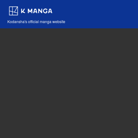
Kodansha's official manga website