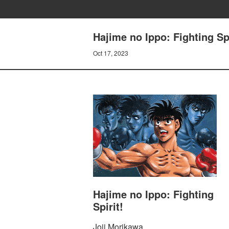
Hajime no Ippo: Fighting Sp
Oct 17, 2023
Hajime no Ippo: Fighting
Spirit!
Joji Morikawa