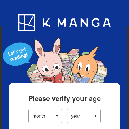
Blog
App
Ranking
History
Serialized Titles
Please verify your age