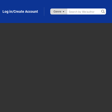
Log in/Create Account