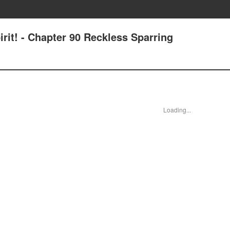
irit! - Chapter 90 Reckless Sparring
Loading...