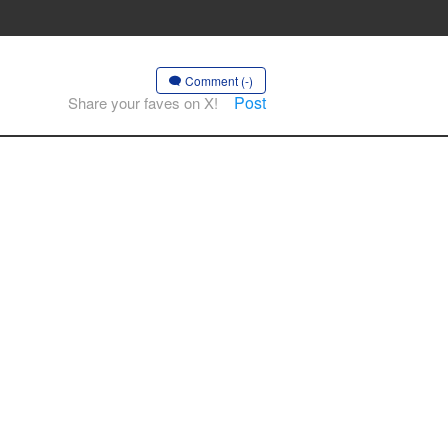
Comment (-)
Post
Share your faves on X!