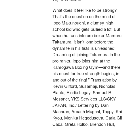
What does it feel like to be strong?
That's the question on the mind of
Ippo Makunouchi, a clumsy high-
school kid who gets bullied a lot. But
when he runs into pro boxer Mamoru
Takamura, it isn't long before the
dynamite in his fists is unleashed!
Dreaming of joining Takamura in the
pro ranks, Ippo joins him at the
Kamogawa Boxing Gym—and there
his quest for true strength begins, in
and out of the ring! " Translation by
Kevin Gifford, Susamaji, Nicholas
Plante, Elodie Legay, Samuel R.
Messner, YKS Services LLC/SKY
JAPAN, Inc./ Lettering by Dan
Macaran, Arbash Mughal, Toppy, Kai
Kyou, Monika Hegedusova, Carla Gil
Caba, Greta Holko, Brendon Hull,