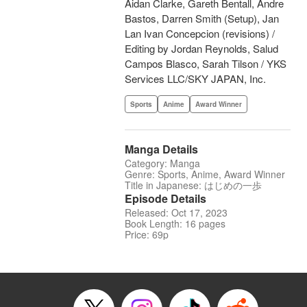
Aidan Clarke, Gareth Bentall, Andre
Bastos, Darren Smith (Setup), Jan
Lan Ivan Concepcion (revisions) /
Editing by Jordan Reynolds, Salud
Campos Blasco, Sarah Tilson / YKS
Services LLC/SKY JAPAN, Inc.
Sports
Anime
Award Winner
Manga Details
Category: Manga
Genre: Sports, Anime, Award Winner
Title in Japanese: はじめの一歩
Episode Details
Released: Oct 17, 2023
Book Length: 16 pages
Price: 69p