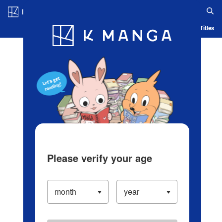
Log in/Create Account
Blog
App
Ranking
History
Serialized Titles
Please verify your age