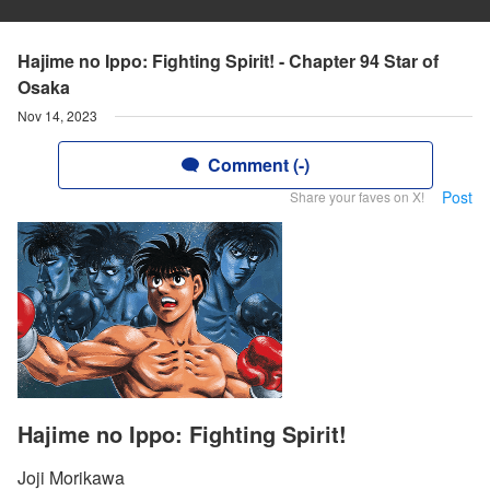
Hajime no Ippo: Fighting Spirit! - Chapter 94 Star of
Osaka
Nov 14, 2023
Comment (-)
Post
Share your faves on X!
Hajime no Ippo: Fighting Spirit!
Joji Morikawa