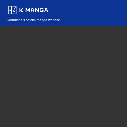
Kodansha's official manga website