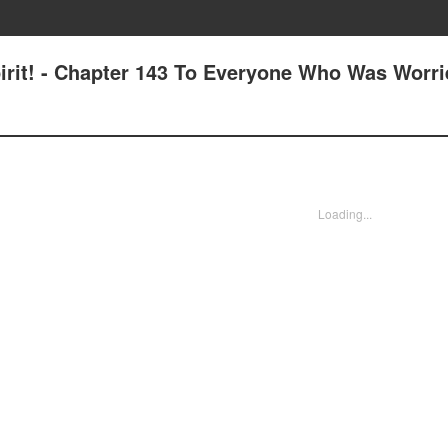
pirit! - Chapter 143 To Everyone Who Was Worr
Loading...