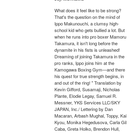
What does it feel like to be strong?
That's the question on the mind of
Ippo Makunouchi, a clumsy high-
school kid who gets bullied a lot. But
when he runs into pro boxer Mamoru
Takamura, it isn't long before the
dynamite in his fists is unleashed!
Dreaming of joining Takamura in the
pro ranks, Ippo joins him at the
Kamogawa Boxing Gym—and there
his quest for true strength begins, in
and out of the ring! " Translation by
Kevin Gifford, Susamaji, Nicholas
Plante, Elodie Legay, Samuel R.
Messner, YKS Services LLC/SKY
JAPAN, Inc./ Lettering by Dan
Macaran, Arbash Mughal, Toppy, Kai
Kyou, Monika Hegedusova, Carla Gil
Caba, Greta Holko, Brendon Hull,