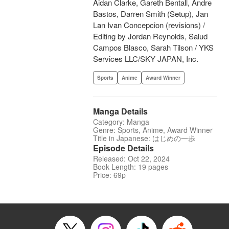
Aidan Clarke, Gareth Bentall, Andre
Bastos, Darren Smith (Setup), Jan
Lan Ivan Concepcion (revisions) /
Editing by Jordan Reynolds, Salud
Campos Blasco, Sarah Tilson / YKS
Services LLC/SKY JAPAN, Inc.
Sports
Anime
Award Winner
Manga Details
Category: Manga
Genre: Sports, Anime, Award Winner
Title in Japanese: はじめの一歩
Episode Details
Released: Oct 22, 2024
Book Length: 19 pages
Price: 69p