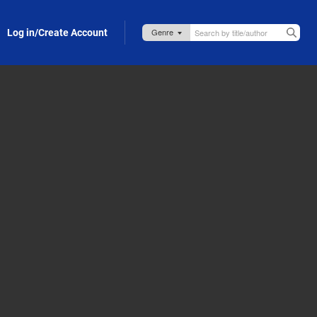
Log in/Create Account