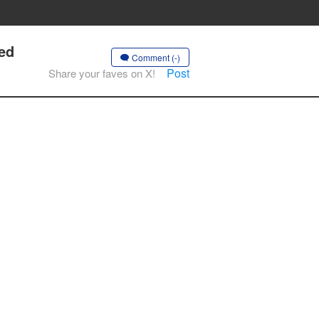
ied
Comment (-)
Post
Share your faves on X!