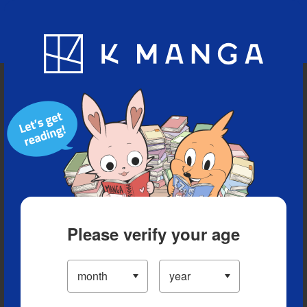
Blog
App
Ranking
History
Serialized Titles
Please verify your age