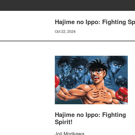
Hajime no Ippo: Fighting S
Oct 22, 2024
Hajime no Ippo: Fighting
Spirit!
Joji Morikawa