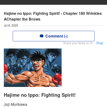
Hajime no Ippo: Fighting Spirit! - Chapter 180 Wrinkles
AChapter the Brows
Jul 8, 2025
Comment (-)
Post
Share your faves on X!
Hajime no Ippo: Fighting Spirit!
Joji Morikawa