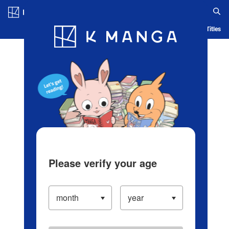
Log in/Create Account
Blog
App
Ranking
History
Serialized Titles
Please verify your age