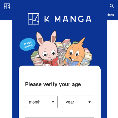
Log in/Create Account
Blog
App
Ranking
History
Serialized Titles
Please verify your age