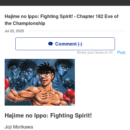
Hajime no Ippo: Fighting Spirit! - Chapter 182 Eve of
the Championship
Jul 22, 2025
Comment (-)
Post
Share your faves on X!
Hajime no Ippo: Fighting Spirit!
Joji Morikawa