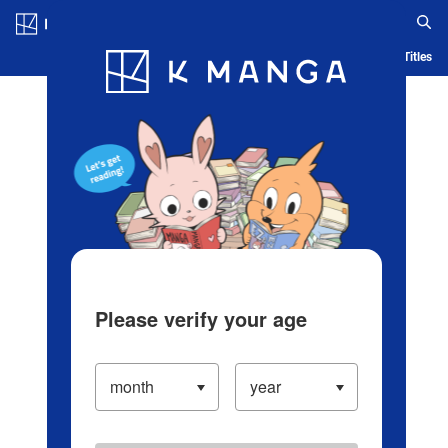
Log in/Create Account
Blog
App
Ranking
History
Serialized Titles
Please verify your age