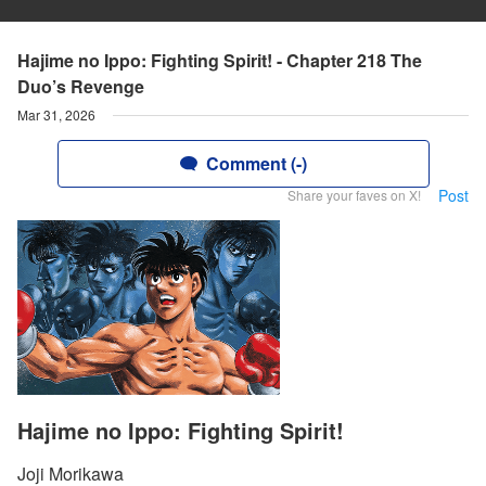
Hajime no Ippo: Fighting Spirit! - Chapter 218 The
Duo’s Revenge
Mar 31, 2026
Comment (-)
Post
Share your faves on X!
Hajime no Ippo: Fighting Spirit!
Joji Morikawa