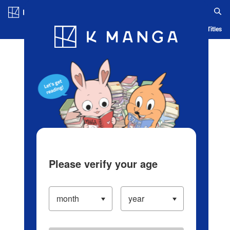
Log in/Create Account
Blog
App
Ranking
History
Serialized Titles
Please verify your age