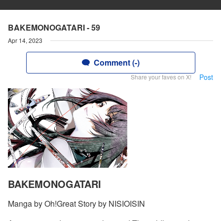
BAKEMONOGATARI - 59
Apr 14, 2023
Comment (-)
Post
Share your faves on X!
BAKEMONOGATARI
Manga by Oh!Great Story by NISIOISIN