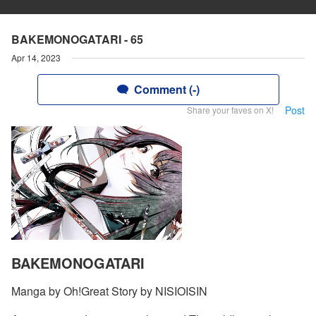
BAKEMONOGATARI - 65
Apr 14, 2023
Comment (-)
Post
Share your faves on X!
BAKEMONOGATARI
Manga by Oh!Great Story by NISIOISIN