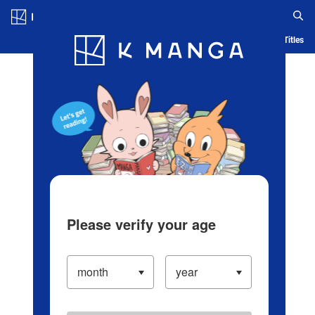
Log in/Create Account
Blog
App
Ranking
History
Serialized Titles
Please verify your age