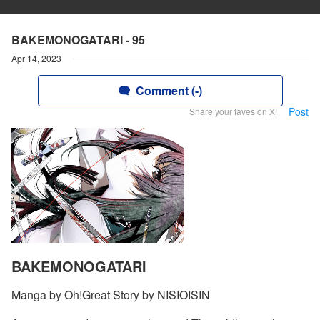
BAKEMONOGATARI - 95
Apr 14, 2023
Comment (-)
Post
Share your faves on X!
BAKEMONOGATARI
Manga by Oh!Great Story by NISIOISIN