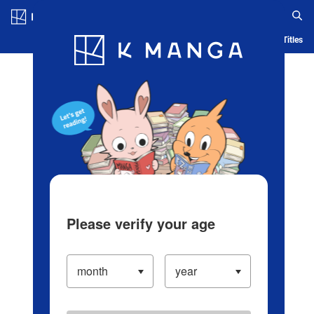
Log in/Create Account
Blog
App
Ranking
History
Serialized Titles
Please verify your age