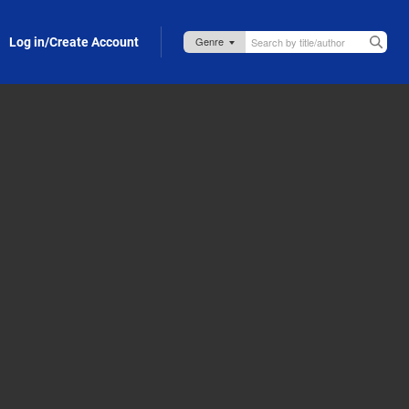
Log in/Create Account