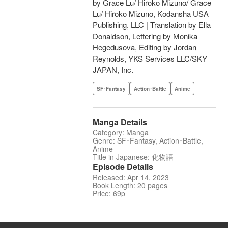
by Grace Lu/ Hiroko Mizuno/ Grace
Lu/ Hiroko Mizuno, Kodansha USA
Publishing, LLC | Translation by Ella
Donaldson, Lettering by Monika
Hegedusova, Editing by Jordan
Reynolds, YKS Services LLC/SKY
JAPAN, Inc.
SF･Fantasy
Action･Battle
Anime
Manga Details
Category: Manga
Genre: SF･Fantasy, Action･Battle,
Anime
Title in Japanese: 化物語
Episode Details
Released: Apr 14, 2023
Book Length: 20 pages
Price: 69p