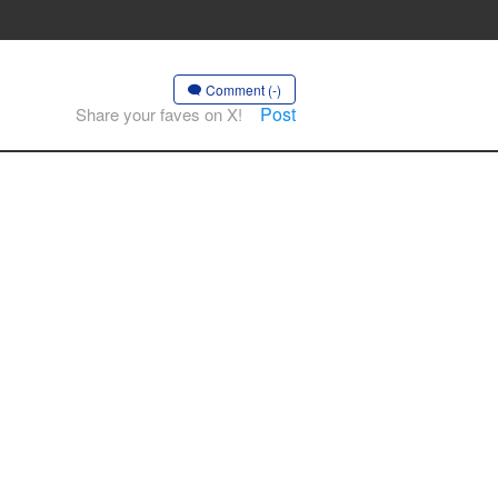
Comment (-)
Post
Share your faves on X!