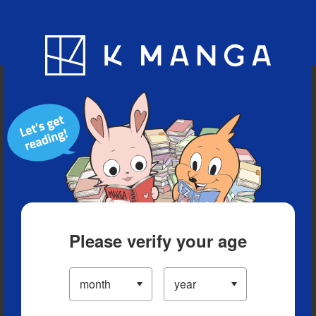
Blog
App
Ranking
History
Serialized Titles
Please verify your age