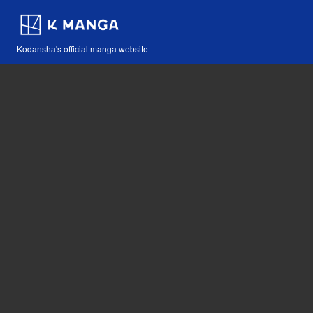
Kodansha's official manga website