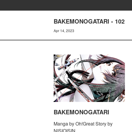
BAKEMONOGATARI - 102
Apr 14, 2023
BAKEMONOGATARI
Manga by Oh!Great Story by
NISIOISIN