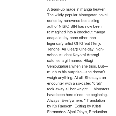
A team-up made in manga heaven!
The wildly popular Monogatari novel
series by renowned bestselling
author NISIOISIN has now been
reimagined into a knockout manga
adapation by none other than
legendary artist Oh!Great (Tenjo
Tenghe, Air Gear)! One day, high-
school student Koyomi Araragi
catches a girl named Hitagi
Senjougahara when she trips. But—
much to his surprise—she doesn’t
weigh anything. At all. She says an
encounter with a so-called “crab”
took away all her weight … Monsters
have been here since the beginning.
Always. Everywhere. " Translation
by Ko Ransom, Editing by Kristi
Fernandez/ Ajani Oloye, Production