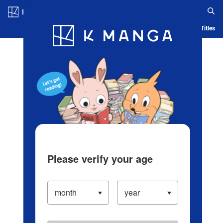
Log in/Create Account
Blog
App
Ranking
History
Serialized Titles
Please verify your age