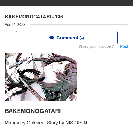
BAKEMONOGATARI - 146
Apr 14, 2023
Comment (-)
Post
Share your faves on X!
BAKEMONOGATARI
Manga by Oh!Great Story by NISIOISIN